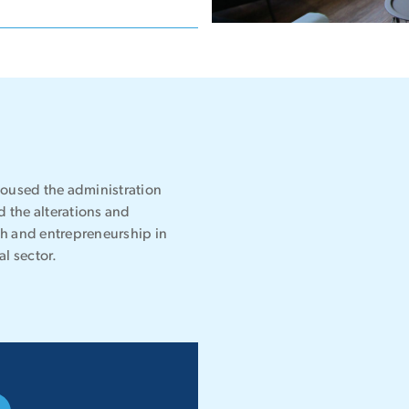
housed the administration
 the alterations and
ech and entrepreneurship in
l sector.