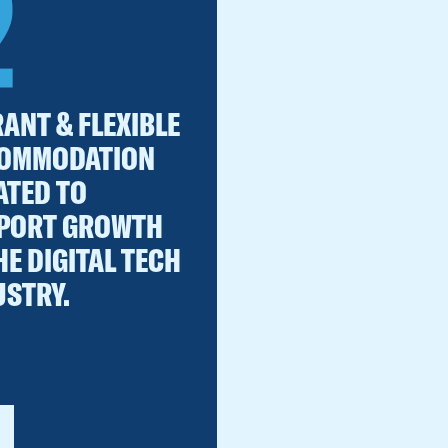
2
ANT & FLEXIBLE
OMMODATION
ATED TO
PORT GROWTH
HE DIGITAL TECH
USTRY.