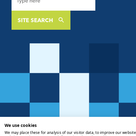
SITE SEARCH
We use cookies
We may place these for analysis of our visitor data, to improve our websit