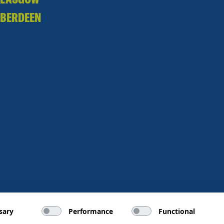
BERDEEN
sary
Performance
Functional