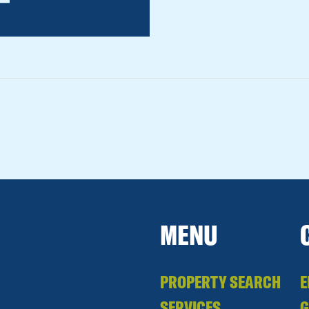
MENU
PROPERTY SEARCH
E
SERVICES