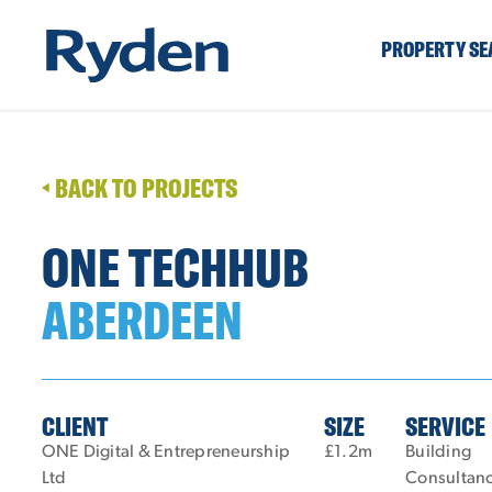
PROPERTY S
BACK TO PROJECTS
ONE TECHHUB
ABERDEEN
CLIENT
SIZE
SERVICE
ONE Digital & Entrepreneurship
£1.2m
Building
Ltd
Consultan