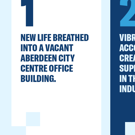
1
NEW LIFE BREATHED
VIBR
INTO A VACANT
ACC
ABERDEEN CITY
CRE
CENTRE OFFICE
SUP
BUILDING.
IN T
IND