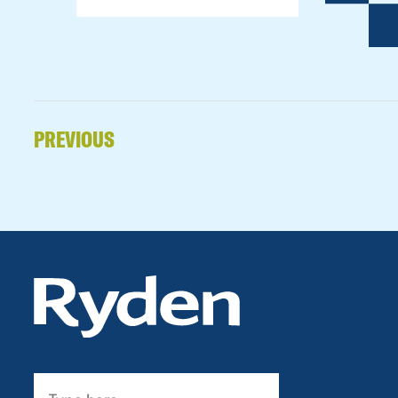
PREVIOUS