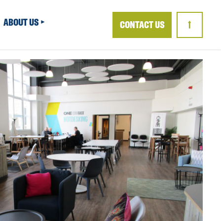
ABOUT US
CONTACT US
↑