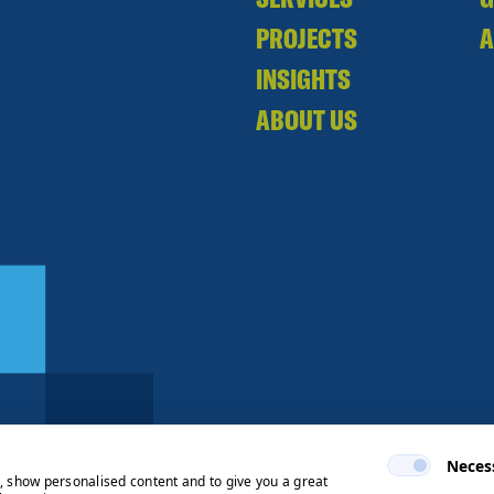
PROJECTS
A
INSIGHTS
ABOUT US
Neces
e, show personalised content and to give you a great