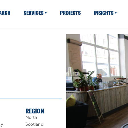
EARCH
SERVICES
PROJECTS
INSIGHTS
REGION
North
cy
Scotland