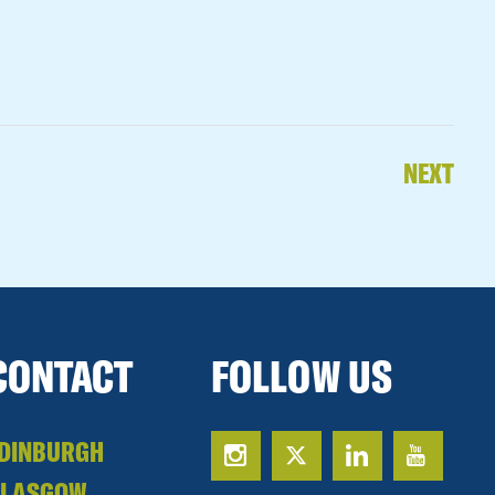
NEXT
CONTACT
FOLLOW US
DINBURGH
GLASGOW