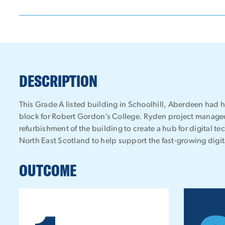
DESCRIPTION
This Grade A listed building in Schoolhill, Aberdeen had 
block for Robert Gordon’s College. Ryden project managed
refurbishment of the building to create a hub for digital t
North East Scotland to help support the fast-growing digita
OUTCOME