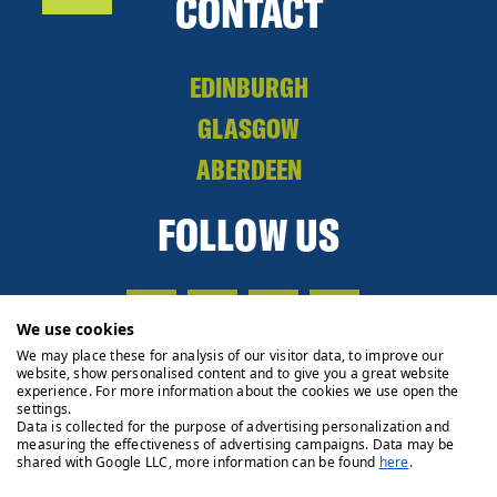
CONTACT
EDINBURGH
GLASGOW
ABERDEEN
FOLLOW US
We use cookies
We may place these for analysis of our visitor data, to improve our
website, show personalised content and to give you a great website
experience. For more information about the cookies we use open the
settings.
Data is collected for the purpose of advertising personalization and
measuring the effectiveness of advertising campaigns. Data may be
shared with Google LLC, more information can be found
here
.