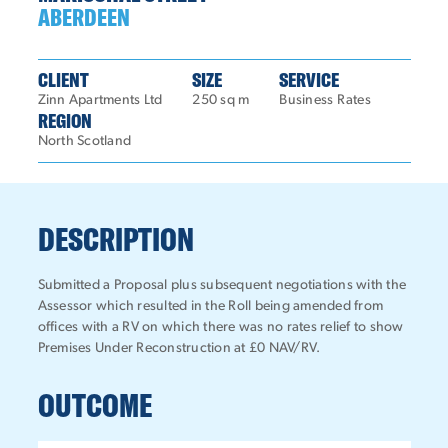
ABERDEEN
CLIENT
SIZE
SERVICE
Zinn Apartments Ltd
250 sq m
Business Rates
REGION
North Scotland
DESCRIPTION
Submitted a Proposal plus subsequent negotiations with the
Assessor which resulted in the Roll being amended from
offices with a RV on which there was no rates relief to show
Premises Under Reconstruction at £0 NAV/RV.
OUTCOME