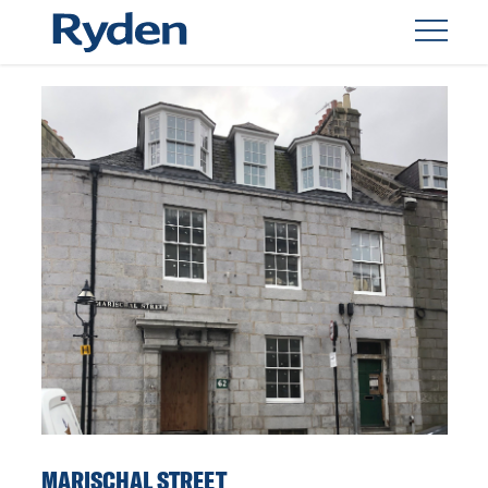
MARISCHAL STREET