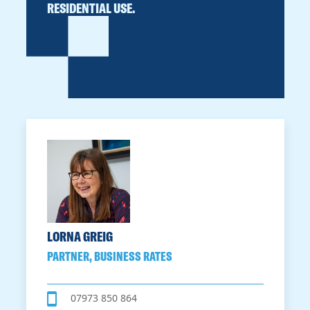
RESIDENTIAL USE.
LORNA GREIG
PARTNER, BUSINESS RATES
07973 850 864