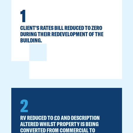
1
CLIENT'S RATES BILL REDUCED TO ZERO
DURING THEIR REDEVELOPMENT OF THE
BUILDING.
2
RV REDUCED TO £0 AND DESCRIPTION
ALTERED WHILST PROPERTY IS BEING
CONVERTED FROM COMMERCIAL TO