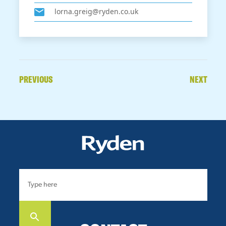
lorna.greig@ryden.co.uk
PREVIOUS
NEXT