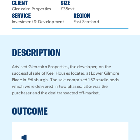
CLIENT
SIZE
Glencairn Properties
£35m+
SERVICE
REGION
Investment & Development
East Scotland
DESCRIPTION
Advised Glencairn Properties, the developer, on the
successful sale of Keel Houses located at Lower Gilmore
Place in Edinburgh. The sale comprised 152 studio beds
which were delivered in two phases. L&G was the
purchaser and the deal transacted off-market.
OUTCOME