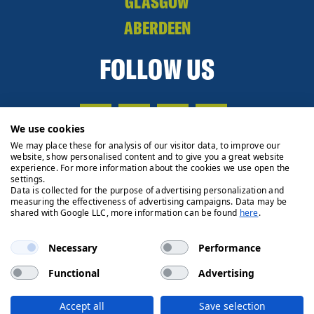
GLASGOW
ABERDEEN
FOLLOW US
We use cookies
We may place these for analysis of our visitor data, to improve our
website, show personalised content and to give you a great website
experience. For more information about the cookies we use open the
settings.
Data is collected for the purpose of advertising personalization and
measuring the effectiveness of advertising campaigns. Data may be
shared with Google LLC, more information can be found
here
.
Necessary
Performance
Functional
Advertising
Privacy Policy
Cookie Policy
Legals
Client Money
Accept all
Save selection
Handling Process