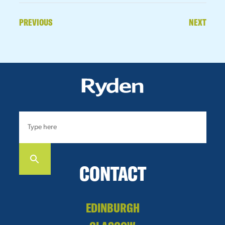
PREVIOUS
NEXT
CONTACT
EDINBURGH