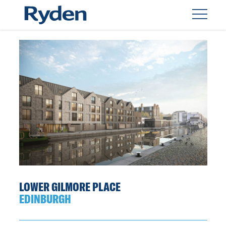
LOWER GILMORE PLACE
EDINBURGH