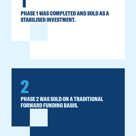
1
PHASE 1 WAS COMPLETED AND SOLD AS A
STABILISED INVESTMENT.
2
PHASE 2 WAS SOLD ON A TRADITIONAL
FORWARD FUNDING BASIS.