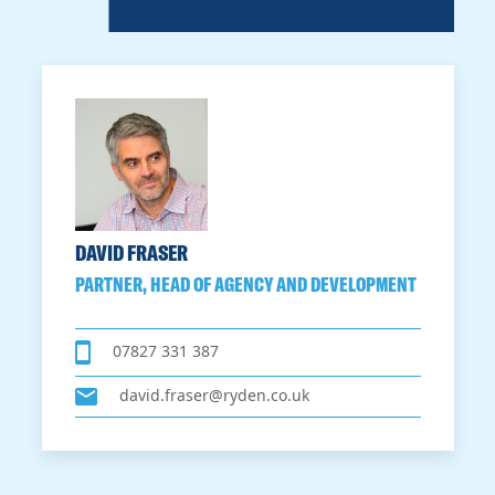
DAVID FRASER
PARTNER, HEAD OF AGENCY AND DEVELOPMENT
07827 331 387
david.fraser@ryden.co.uk