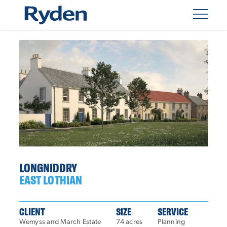
LONGNIDDRY
EAST LOTHIAN
CLIENT
SIZE
SERVICE
Wemyss and March Estate
74 acres
Planning