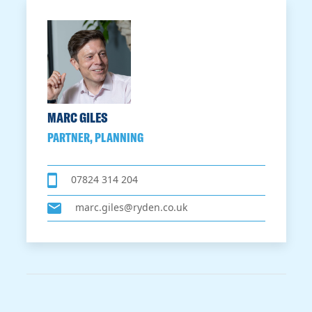
MARC GILES
PARTNER, PLANNING
07824 314 204
marc.giles@ryden.co.uk