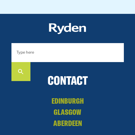
CONTACT
EDINBURGH
GLASGOW
ABERDEEN