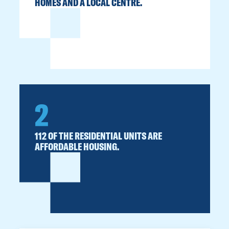
HOMES AND A LOCAL CENTRE.
2
112 OF THE RESIDENTIAL UNITS ARE
AFFORDABLE HOUSING.