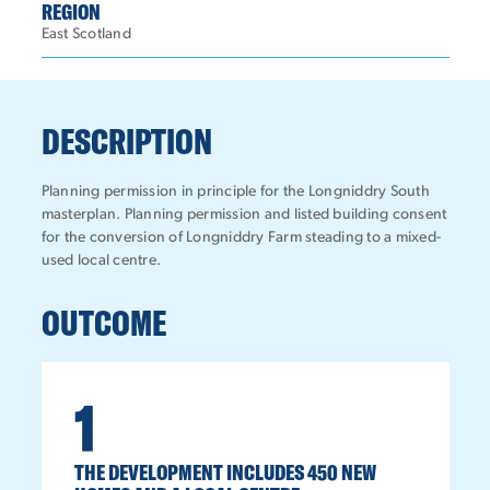
REGION
East Scotland
DESCRIPTION
Planning permission in principle for the Longniddry South
masterplan. Planning permission and listed building consent
for the conversion of Longniddry Farm steading to a mixed-
used local centre.
OUTCOME
1
THE DEVELOPMENT INCLUDES 450 NEW