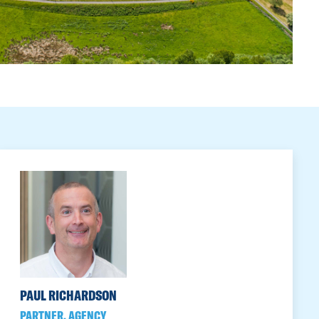
PAUL RICHARDSON
PARTNER, AGENCY