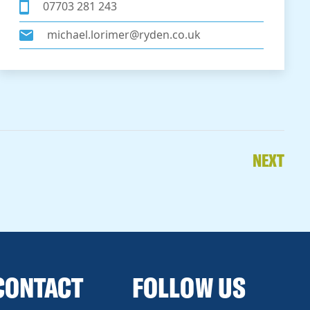
07703 281 243
michael.lorimer@ryden.co.uk
NEXT
CONTACT
FOLLOW US