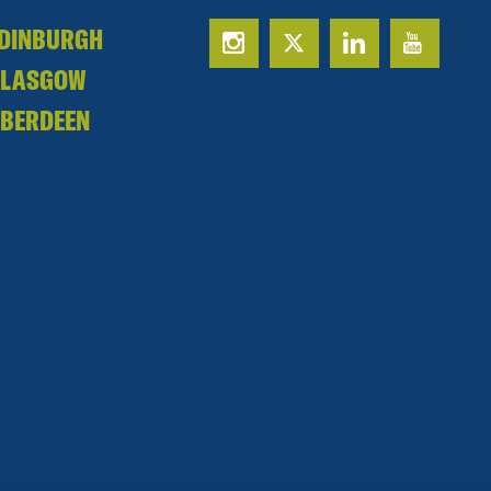
DINBURGH
GLASGOW
BERDEEN