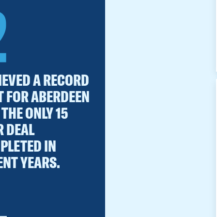
2
IEVED A RECORD
T FOR ABERDEEN
THE ONLY 15
R DEAL
PLETED IN
ENT YEARS.