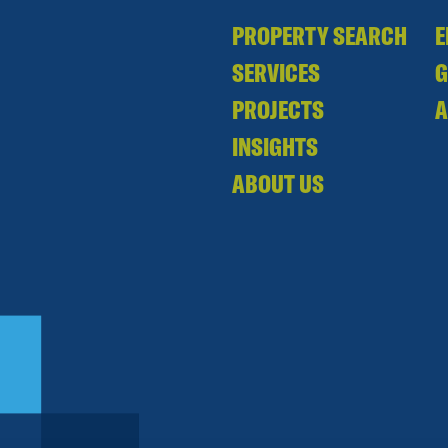
PROPERTY SEARCH
E
SERVICES
PROJECTS
A
INSIGHTS
ABOUT US