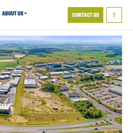
ABOUT US
CONTACT US
↑