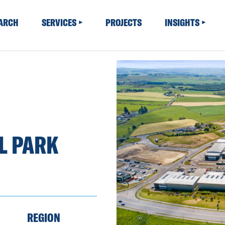
EARCH
SERVICES
PROJECTS
INSIGHTS
L PARK
REGION