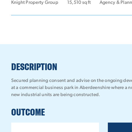
Knight Property Group
15,510 sq ft
Agency & Plan
DESCRIPTION
Secured planning consent and advise on the ongoing deve
at a commercial business park in Aberdeenshire where a n
new industrial units are being constructed.
OUTCOME