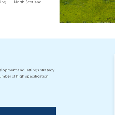
ning
North Scotland
lopment and lettings strategy
umber of high specification