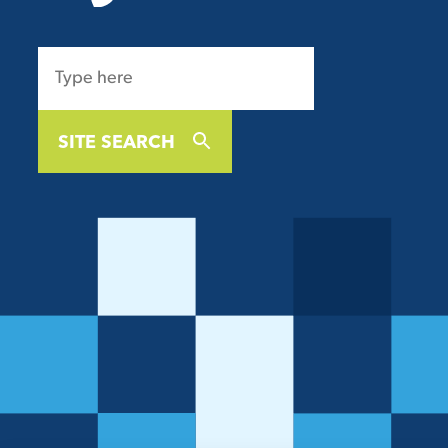
SITE SEARCH