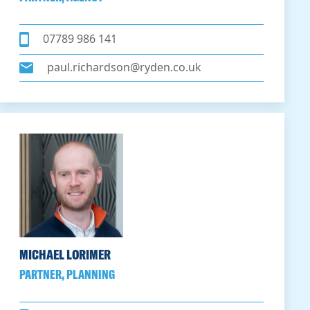
07789 986 141
paul.richardson@ryden.co.uk
MICHAEL LORIMER
PARTNER, PLANNING