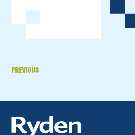
PREVIOUS