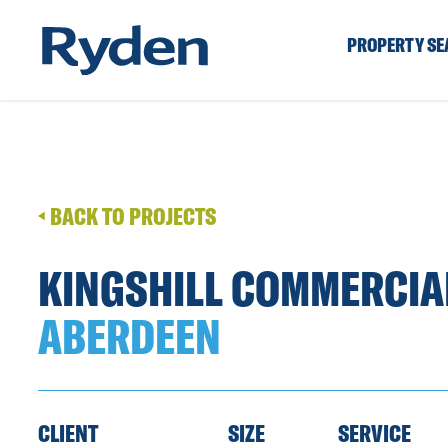
PROPERTY S
BACK TO PROJECTS
KINGSHILL COMMERCIA
ABERDEEN
CLIENT
SIZE
SERVICE