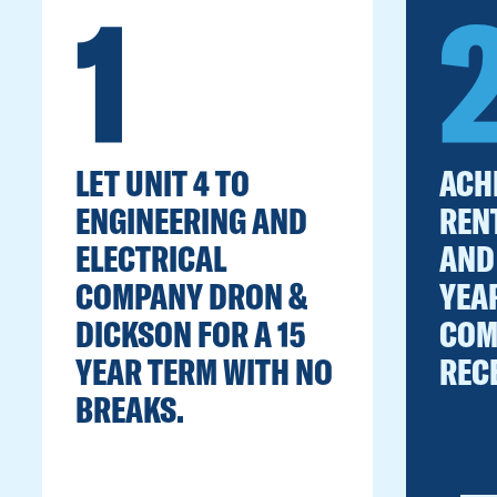
1
LET UNIT 4 TO
ACH
ENGINEERING AND
REN
ELECTRICAL
AND 
COMPANY DRON &
YEA
DICKSON FOR A 15
COM
YEAR TERM WITH NO
REC
BREAKS.