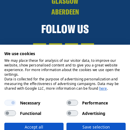
GLASGOW
ABERDEEN
FOLLOW US
We use cookies
We may place these for analysis of our visitor data, to improve our
website, show personalised content and to give you a great website
experience. For more information about the cookies we use open the
settings.
Data is collected for the purpose of advertising personalization and
measuring the effectiveness of advertising campaigns. Data may be
shared with Google LLC, more information can be found
here
.
Necessary
Performance
Functional
Advertising
Privacy Policy
Cookie Policy
Legals
Client Money
Accept all
Save selection
Handling Process