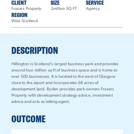
CLIENT
SIZE
SERVICE
Frasers Property
2million SQ FT
Agency
REGION
West Scotland
DESCRIPTION
Hillington is Scotland's largest business park and provides
around four million sq ft of business space and is home to
over 500 businesses. It is located to the west of Glasgow
close to the aiport and incorporates 68 acres of
development land. Ryden provides park owners Frasers
Property with development strategy advice, investment
advice and acts as letting agent.
OUTCOME