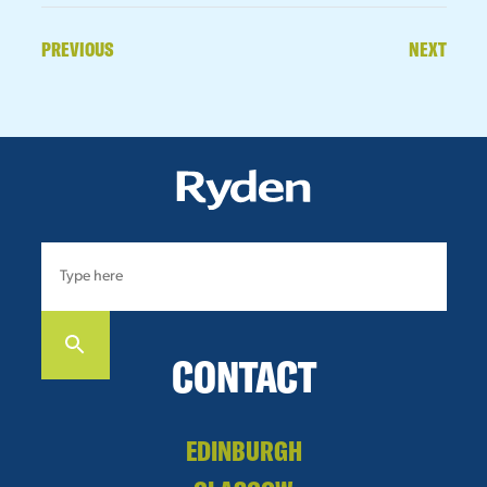
PREVIOUS
NEXT
CONTACT
EDINBURGH