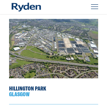
HILLINGTON PARK
GLASGOW