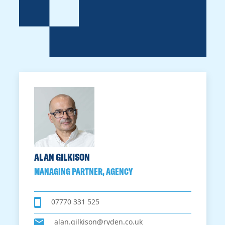
ALAN GILKISON
MANAGING PARTNER, AGENCY
07770 331 525
alan.gilkison@ryden.co.uk