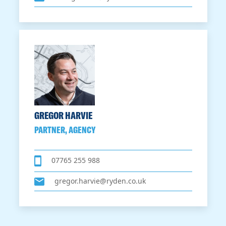
GREGOR HARVIE
PARTNER, AGENCY
07765 255 988
gregor.harvie@ryden.co.uk