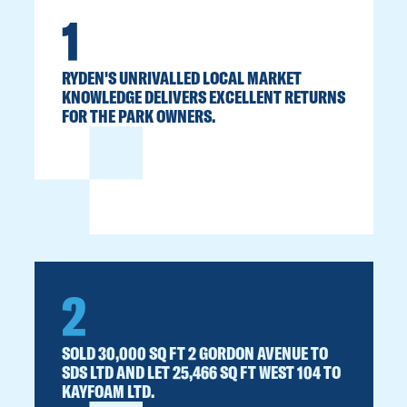
1
RYDEN'S UNRIVALLED LOCAL MARKET
KNOWLEDGE DELIVERS EXCELLENT RETURNS
FOR THE PARK OWNERS.
2
SOLD 30,000 SQ FT 2 GORDON AVENUE TO
SDS LTD AND LET 25,466 SQ FT WEST 104 TO
KAYFOAM LTD.