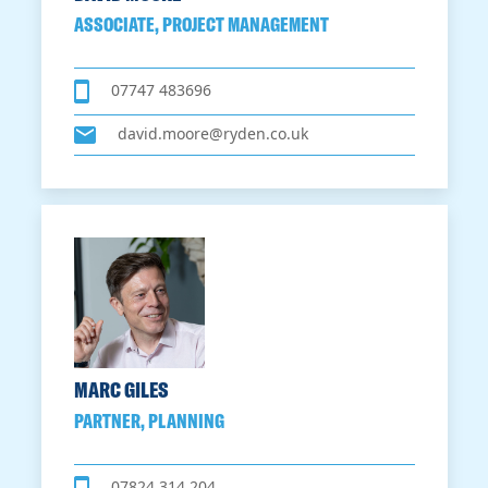
ASSOCIATE, PROJECT MANAGEMENT
07747 483696
david.moore@ryden.co.uk
MARC GILES
PARTNER, PLANNING
07824 314 204