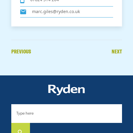
marc.giles@ryden.co.uk
PREVIOUS
NEXT