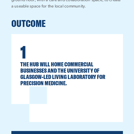
ground floor, with a café and collaboration space, to create
a useable space for the local community.
OUTCOME
1
THE HUB WILL HOME COMMERCIAL
BUSINESSES AND THE UNIVERSITY OF
GLASGOW-LED LIVING LABORATORY FOR
PRECISION MEDICINE.