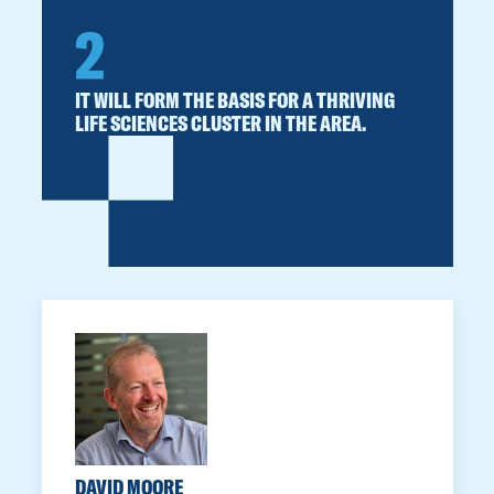
2
IT WILL FORM THE BASIS FOR A THRIVING
LIFE SCIENCES CLUSTER IN THE AREA.
DAVID MOORE