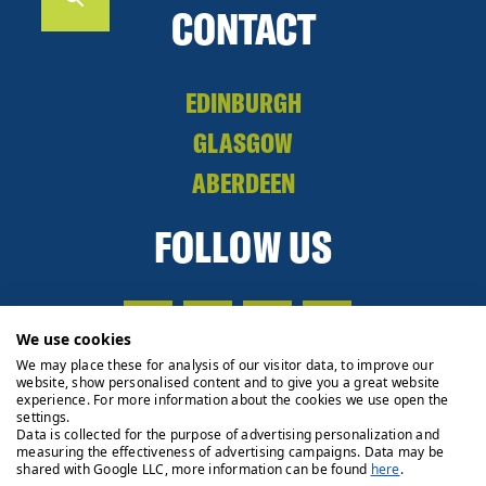
CONTACT
EDINBURGH
GLASGOW
ABERDEEN
FOLLOW US
We use cookies
We may place these for analysis of our visitor data, to improve our
website, show personalised content and to give you a great website
experience. For more information about the cookies we use open the
settings.
Data is collected for the purpose of advertising personalization and
measuring the effectiveness of advertising campaigns. Data may be
shared with Google LLC, more information can be found
here
.