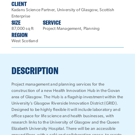
CLIENT
Kadans Science Partner, University of Glasgow, Scottish
Enterprise
SIZE
SERVICE
87,000 sq ft
Project Management, Planning
REGION
West Scotland
DESCRIPTION
Project management and planning services for the
construction of a new Health Innovation Hub in the Govan
area of Glasgow. The Hub is a flagship investment within the
University’s Glasgow Riverside Innovation District (GRID).
Designed to be highly flexible it will include laboratory and
office space for life science and health businesses, with
research links to the University of Glasgow and the Queen
Elizabeth University Hospital. There will be an accessible