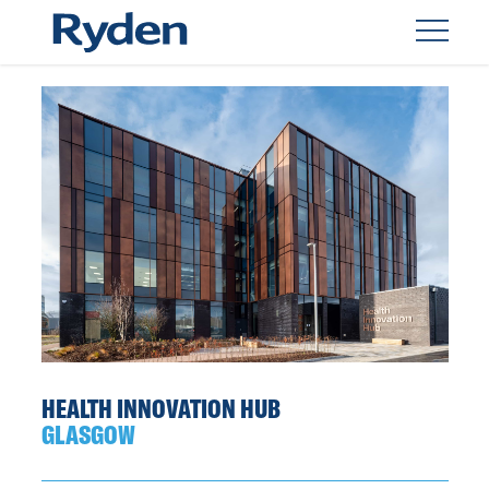
HEALTH INNOVATION HUB
GLASGOW