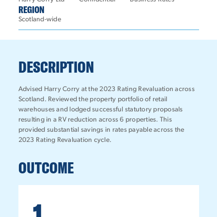
REGION
Scotland-wide
DESCRIPTION
Advised Harry Corry at the 2023 Rating Revaluation across
Scotland. Reviewed the property portfolio of retail
warehouses and lodged successful statutory proposals
resulting in a RV reduction across 6 properties. This
provided substantial savings in rates payable across the
2023 Rating Revaluation cycle.
OUTCOME
1