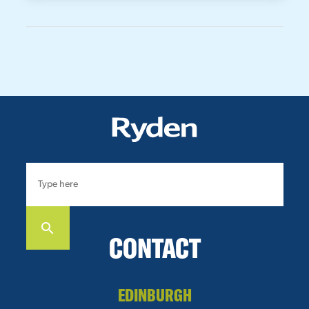
CONTACT
EDINBURGH