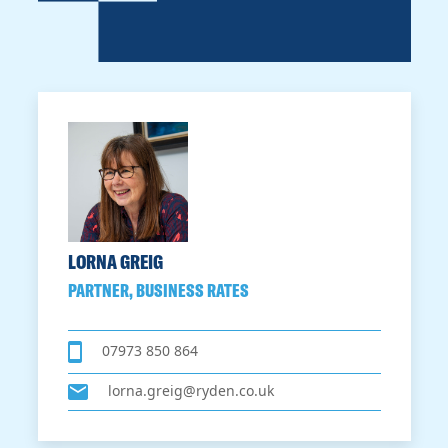
LORNA GREIG
PARTNER, BUSINESS RATES
07973 850 864
lorna.greig@ryden.co.uk