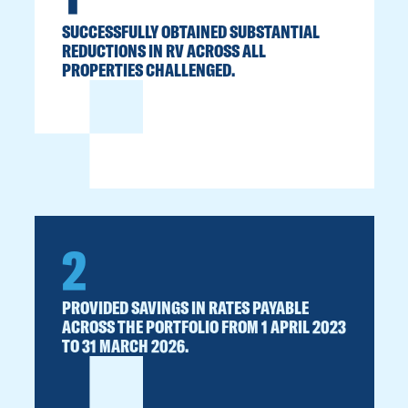
SUCCESSFULLY OBTAINED SUBSTANTIAL
REDUCTIONS IN RV ACROSS ALL
PROPERTIES CHALLENGED.
2
PROVIDED SAVINGS IN RATES PAYABLE
ACROSS THE PORTFOLIO FROM 1 APRIL 2023
TO 31 MARCH 2026.