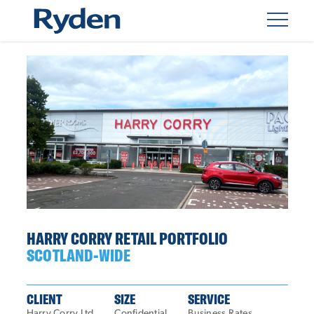
HARRY CORRY RETAIL PORTFOLIO
SCOTLAND-WIDE
CLIENT
SIZE
SERVICE
Harry Corry Ltd
Confidential
Business Rates