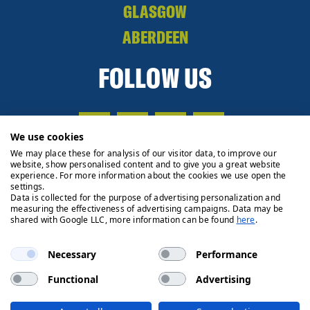
GLASGOW
ABERDEEN
FOLLOW US
We use cookies
We may place these for analysis of our visitor data, to improve our
website, show personalised content and to give you a great website
experience. For more information about the cookies we use open the
settings.
Data is collected for the purpose of advertising personalization and
measuring the effectiveness of advertising campaigns. Data may be
shared with Google LLC, more information can be found
here
.
Necessary
Performance
Functional
Advertising
Privacy Policy
Cookie Policy
Legals
Client Money