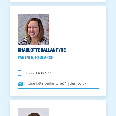
CHARLOTTE BALLANTYNE
PARTNER, RESEARCH
07720 496 922
charlotte.ballantyne@ryden.co.uk