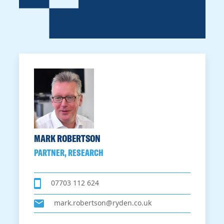
MARK ROBERTSON
PARTNER, RESEARCH
07703 112 624
mark.robertson@ryden.co.uk