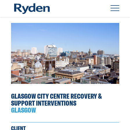
GLASGOW CITY CENTRE RECOVERY &
SUPPORT INTERVENTIONS
GLASGOW
CLIENT