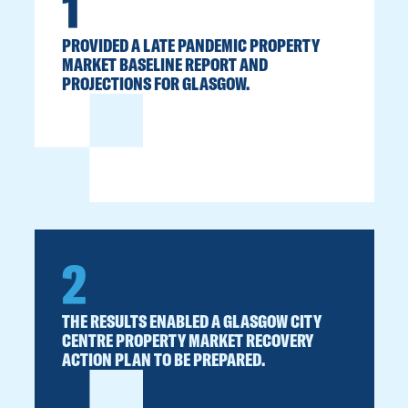
1
PROVIDED A LATE PANDEMIC PROPERTY
MARKET BASELINE REPORT AND
PROJECTIONS FOR GLASGOW.
2
THE RESULTS ENABLED A GLASGOW CITY
CENTRE PROPERTY MARKET RECOVERY
ACTION PLAN TO BE PREPARED.