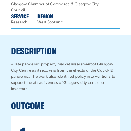
Glasgow Chamber of Commerce & Glasgow City
Council
SERVICE
REGION
Research
West Scotland
DESCRIPTION
A late pandemic property market assessment of Glasgow
City Centre as it recovers from the effects of the Covid-19
pandemic. The work also identified policy interventions to
support the attractiveness of Glasgow city centre to
investors.
OUTCOME