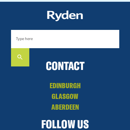
CONTACT
EDINBURGH
GLASGOW
ABERDEEN
FOLLOW US