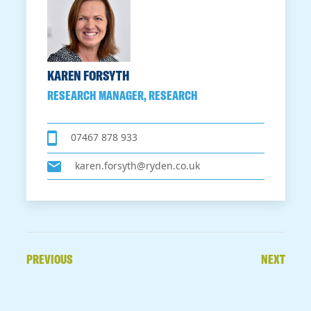
KAREN FORSYTH
RESEARCH MANAGER, RESEARCH
07467 878 933
karen.forsyth@ryden.co.uk
PREVIOUS
NEXT