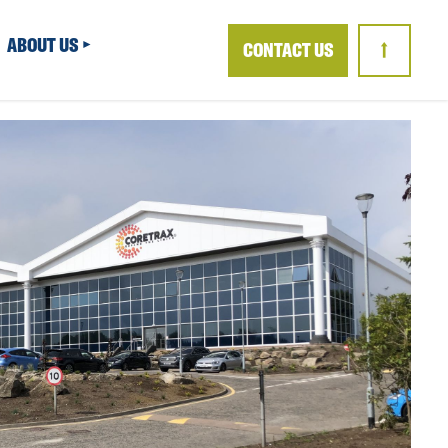
ABOUT US
CONTACT US
↑