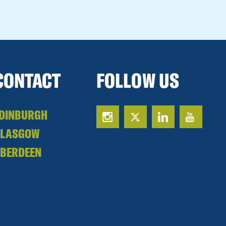
CONTACT
FOLLOW US
DINBURGH
GLASGOW
BERDEEN