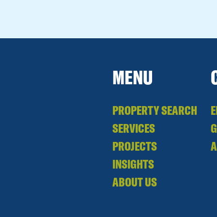
MENU
PROPERTY SEARCH
E
SERVICES
PROJECTS
A
INSIGHTS
ABOUT US