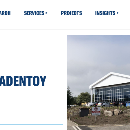
EARCH
SERVICES
PROJECTS
INSIGHTS
BADENTOY