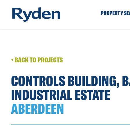
PROPERTY S
BACK TO PROJECTS
CONTROLS BUILDING, 
INDUSTRIAL ESTATE
ABERDEEN