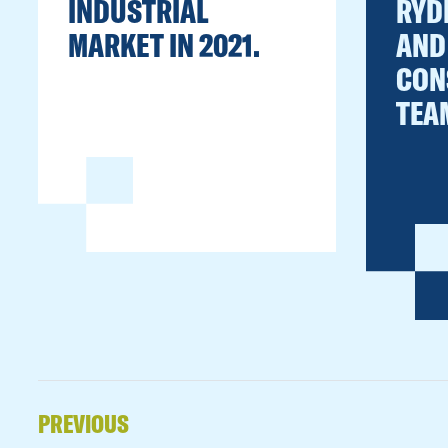
INDUSTRIAL
RYD
MARKET IN 2021.
AND
CON
TEA
PREVIOUS