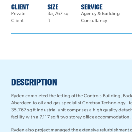
CLIENT
SIZE
SERVICE
Private
35,767 sq
Agency & Building
Client
ft
Consultancy
DESCRIPTION
Ryden completed the letting of the Controls Building, Bade
Aberdeen to oil and gas specialist Coretrax Technology Ltd 
35,767 sq ft industrial unit comprises a high quality deta
facility with a 7,117 sq ft two storey office accommodation.
Ryden also project managed the extensive refurbishment of