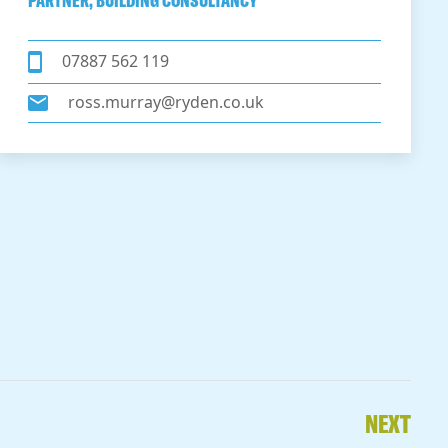
PARTNER, BUILDING CONSULTANCY
07887 562 119
ross.murray@ryden.co.uk
NEXT