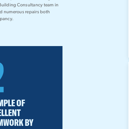
 Building Consultancy team in
ed numerous repairs both
upancy.
2
MPLE OF
ELLENT
MWORK BY