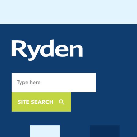
SITE SEARCH