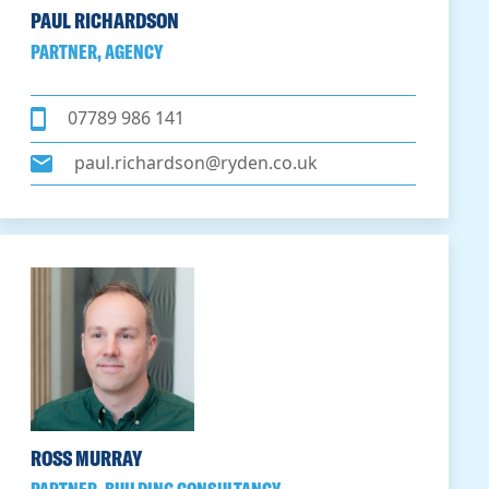
PAUL RICHARDSON
PARTNER, AGENCY
07789 986 141
paul.richardson@ryden.co.uk
ROSS MURRAY