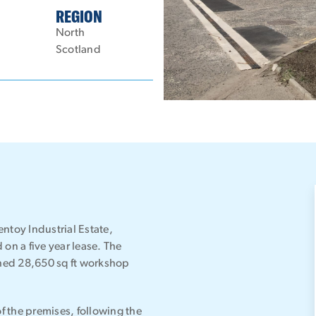
REGION
North
Scotland
ntoy Industrial Estate,
on a five year lease. The
ched 28,650 sq ft workshop
 the premises, following the