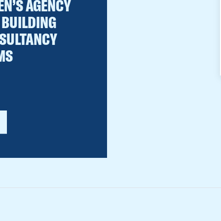
EN’S AGENCY
 BUILDING
SULTANCY
MS