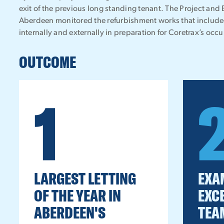
exit of the previous long standing tenant. The Project and
Aberdeen monitored the refurbishment works that includ
internally and externally in preparation for Coretrax’s occ
OUTCOME
1
LARGEST LETTING
EXA
OF THE YEAR IN
EXC
ABERDEEN'S
TEA