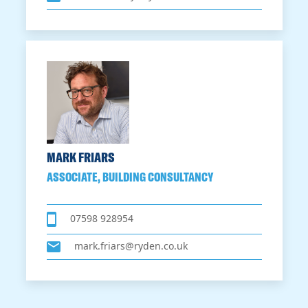
MARK FRIARS
ASSOCIATE, BUILDING CONSULTANCY
07598 928954
mark.friars@ryden.co.uk