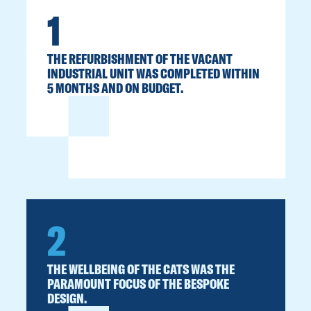
1
THE REFURBISHMENT OF THE VACANT
INDUSTRIAL UNIT WAS COMPLETED WITHIN
5 MONTHS AND ON BUDGET.
2
THE WELLBEING OF THE CATS WAS THE
PARAMOUNT FOCUS OF THE BESPOKE
DESIGN.