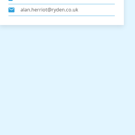
alan.herriot@ryden.co.uk