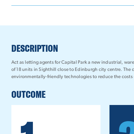
DESCRIPTION
Act as letting agents for Capital Park a new industrial, 
of 18 units in Sighthill close to Edinburgh city centre. The 
environmentally-friendly technologies to reduce the costs 
OUTCOME