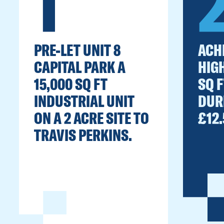
1
PRE-LET UNIT 8
ACH
CAPITAL PARK A
HIG
15,000 SQ FT
SQ 
INDUSTRIAL UNIT
DUR
ON A 2 ACRE SITE TO
£12.
TRAVIS PERKINS.