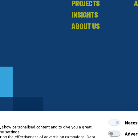
PROJECTS
A
INSIGHTS
ABOUT US
Neces
e, show personalised content and to give you a great
he settings.
Adver
ring the effectiveness of advertising campaigns. Data