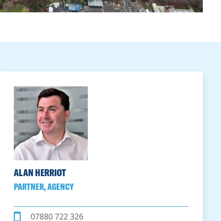
ALAN HERRIOT
PARTNER, AGENCY
07880 722 326