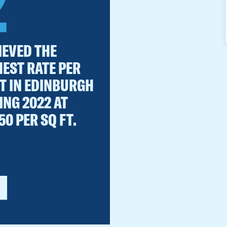
2
IEVED THE
HEST RATE PER
FT IN EDINBURGH
ING 2022 AT
50 PER SQ FT.