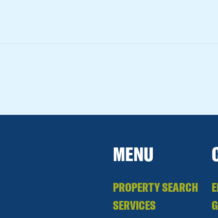
MENU
PROPERTY SEARCH
E
SERVICES