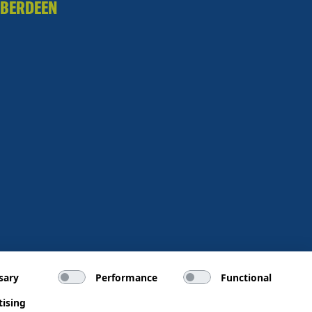
BERDEEN
sary
Performance
Functional
tising