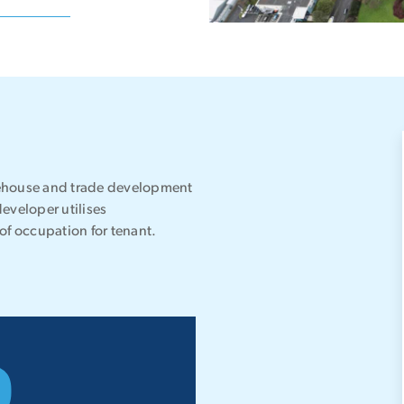
warehouse and trade development
developer utilises
of occupation for tenant.