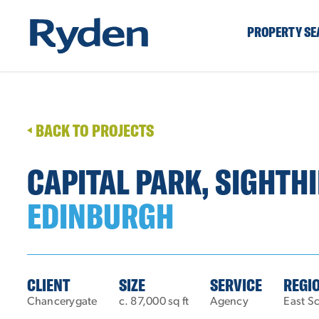
PROPERTY S
BACK TO PROJECTS
CAPITAL PARK, SIGHTHI
EDINBURGH
CLIENT
SIZE
SERVICE
REGI
Chancerygate
c. 87,000 sq ft
Agency
East S