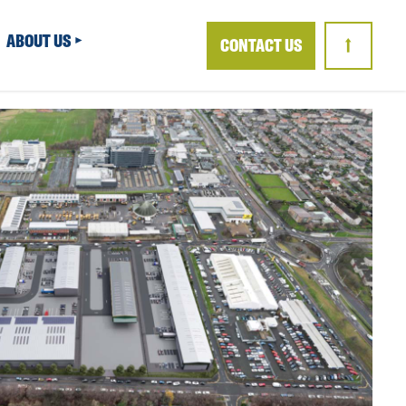
ABOUT US
CONTACT US
↑