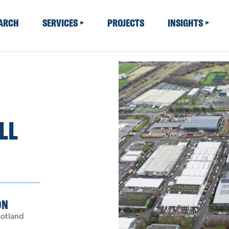
EARCH
SERVICES
PROJECTS
INSIGHTS
LL
ON
cotland