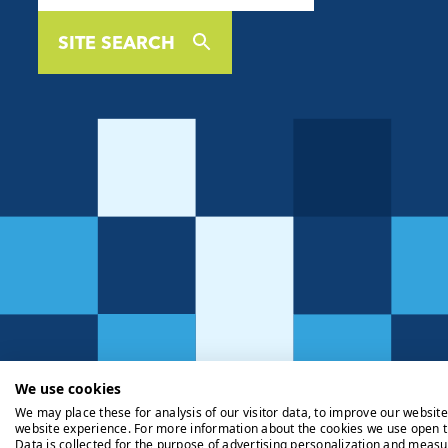
SITE SEARCH
We use cookies
We may place these for analysis of our visitor data, to improve our websit
website experience. For more information about the cookies we use open t
Data is collected for the purpose of advertising personalization and measu