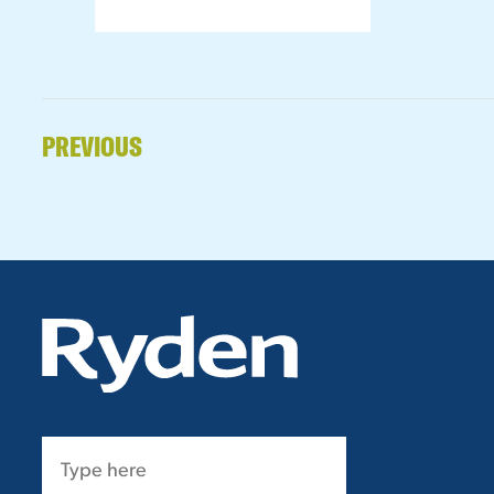
PREVIOUS