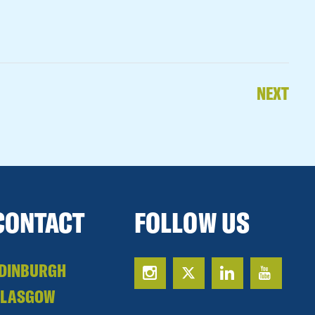
NEXT
CONTACT
FOLLOW US
DINBURGH
GLASGOW