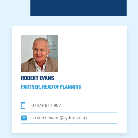
ROBERT EVANS
PARTNER, HEAD OF PLANNING
07879 817 987
robert.evans@ryden.co.uk