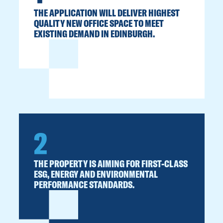
THE APPLICATION WILL DELIVER HIGHEST
QUALITY NEW OFFICE SPACE TO MEET
EXISTING DEMAND IN EDINBURGH.
2
THE PROPERTY IS AIMING FOR FIRST-CLASS
ESG, ENERGY AND ENVIRONMENTAL
PERFORMANCE STANDARDS.