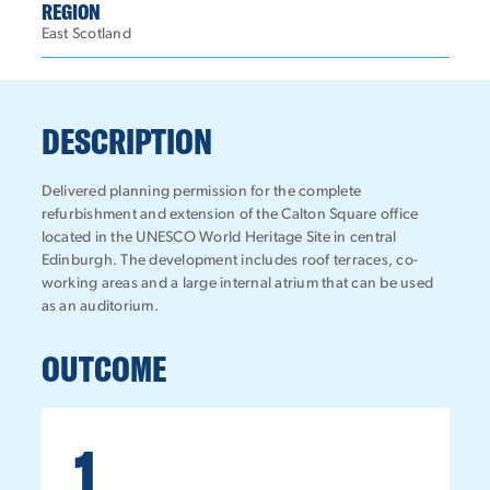
REGION
East Scotland
DESCRIPTION
Delivered planning permission for the complete
refurbishment and extension of the Calton Square office
located in the UNESCO World Heritage Site in central
Edinburgh. The development includes roof terraces, co-
working areas and a large internal atrium that can be used
as an auditorium.
OUTCOME
1