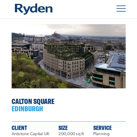
CALTON SQUARE
EDINBURGH
CLIENT
SIZE
SERVICE
Ardstone Capital UK
200,000 sq ft
Planning