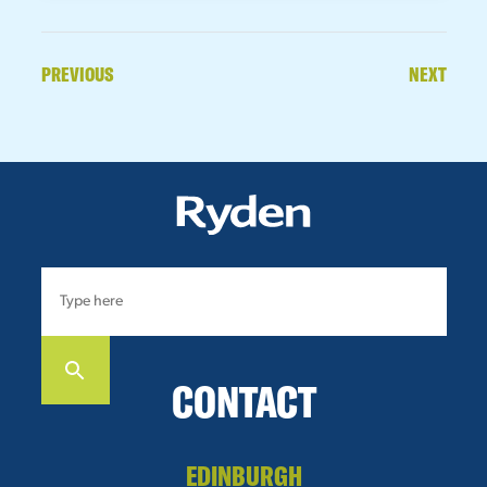
PREVIOUS
NEXT
CONTACT
EDINBURGH