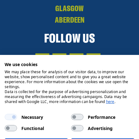
GLASGOW
ABERDEEN
FOLLOW US
We use cookies
We may place these for analysis of our visitor data, to improve our
website, show personalised content and to give you a great website
experience. For more information about the cookies we use open the
settings.
Data is collected for the purpose of advertising personalization and
measuring the effectiveness of advertising campaigns. Data may be
shared with Google LLC, more information can be found
here
.
Necessary
Performance
Functional
Advertising
Privacy Policy
Cookie Policy
Legals
Client Money