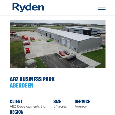
ABZ BUSINESS PARK
ABERDEEN
CLIENT
SIZE
SERVICE
ABZ Developments Ltd
54 acres
Agency
REGION