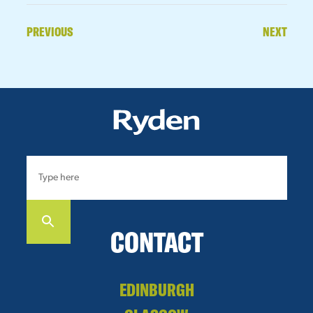
PREVIOUS
NEXT
CONTACT
EDINBURGH