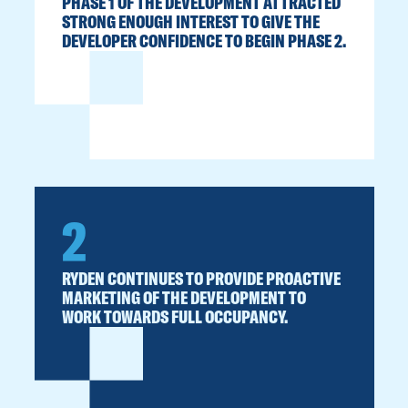
PHASE 1 OF THE DEVELOPMENT ATTRACTED
STRONG ENOUGH INTEREST TO GIVE THE
DEVELOPER CONFIDENCE TO BEGIN PHASE 2.
2
RYDEN CONTINUES TO PROVIDE PROACTIVE
MARKETING OF THE DEVELOPMENT TO
WORK TOWARDS FULL OCCUPANCY.