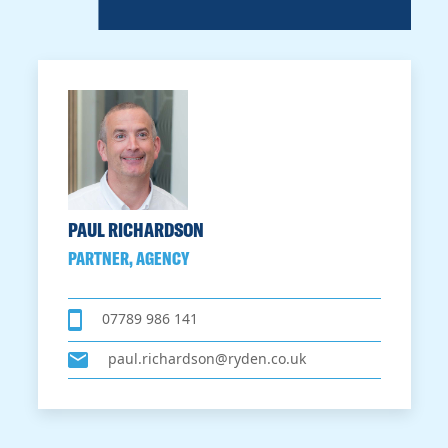
PAUL RICHARDSON
PARTNER, AGENCY
07789 986 141
paul.richardson@ryden.co.uk