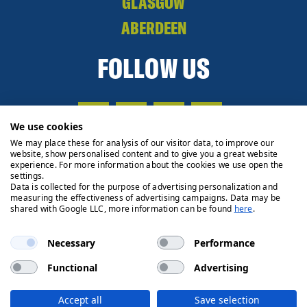
GLASGOW
ABERDEEN
FOLLOW US
We use cookies
We may place these for analysis of our visitor data, to improve our
website, show personalised content and to give you a great website
experience. For more information about the cookies we use open the
settings.
Data is collected for the purpose of advertising personalization and
measuring the effectiveness of advertising campaigns. Data may be
shared with Google LLC, more information can be found
here
.
Necessary
Performance
Functional
Advertising
Privacy Policy
Cookie Policy
Legals
Client Money
Accept all
Save selection
Handling Process