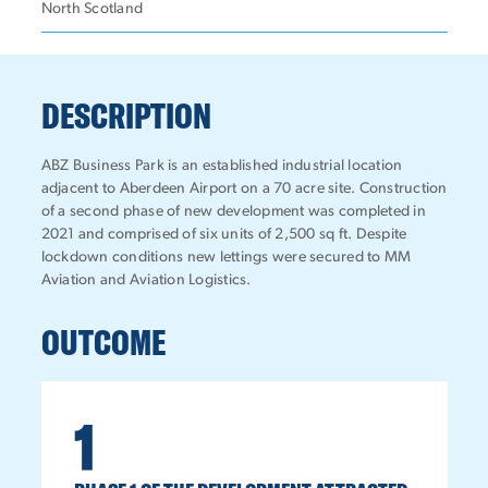
North Scotland
DESCRIPTION
ABZ Business Park is an established industrial location
adjacent to Aberdeen Airport on a 70 acre site. Construction
of a second phase of new development was completed in
2021 and comprised of six units of 2,500 sq ft. Despite
lockdown conditions new lettings were secured to MM
Aviation and Aviation Logistics.
OUTCOME
1