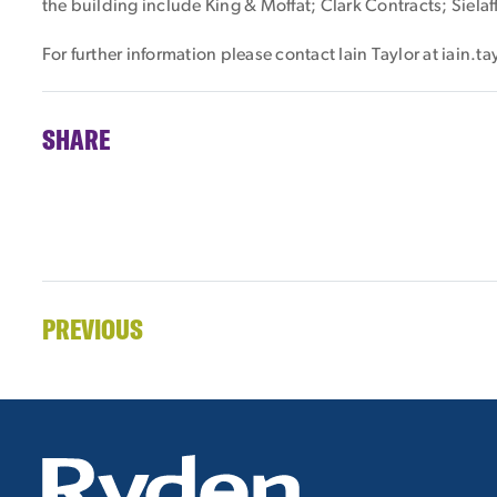
the building include King & Moffat; Clark Contracts; Siela
For further information please contact Iain Taylor at iain.
SHARE
PREVIOUS