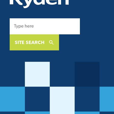
SITE SEARCH