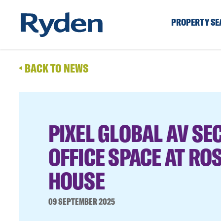
PROPERTY S
BACK TO NEWS
PIXEL GLOBAL AV SE
OFFICE SPACE AT RO
HOUSE
09 SEPTEMBER 2025