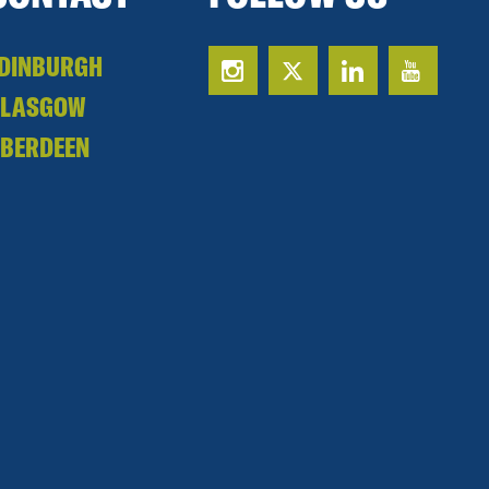
DINBURGH
GLASGOW
BERDEEN