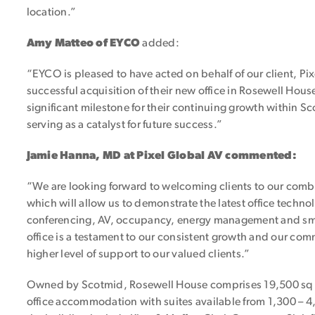
location.”
Amy Matteo of EYCO
added:
“EYCO is pleased to have acted on behalf of our client, Pix
successful acquisition of their new office in Rosewell Hou
significant milestone for their continuing growth within S
serving as a catalyst for future success.”
Jamie Hanna, MD at Pixel Global AV commented:
“We are looking forward to welcoming clients to our comb
which will allow us to demonstrate the latest office techn
conferencing, AV, occupancy, energy management and sma
office is a testament to our consistent growth and our co
higher level of support to our valued clients.”
Owned by Scotmid, Rosewell House comprises 19,500 sq ft
office accommodation with suites available from 1,300 – 4,