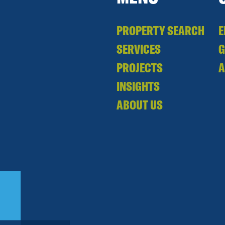
PROPERTY SEARCH
E
SERVICES
PROJECTS
A
INSIGHTS
ABOUT US