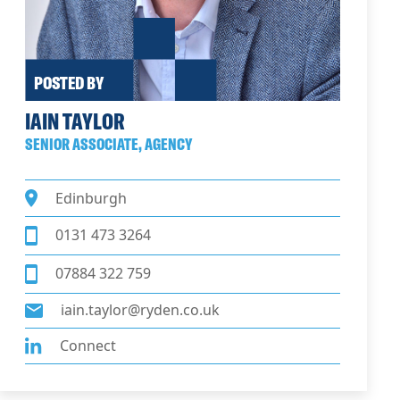
POSTED BY
IAIN TAYLOR
SENIOR ASSOCIATE, AGENCY
Edinburgh
0131 473 3264
07884 322 759
iain.taylor@ryden.co.uk
Connect