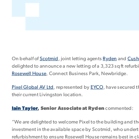
On behalf of
Scotmid
, joint letting agents
Ryden
and
Cush
delighted to announce a new letting of a 3,323 sq ft refurbi
Rosewell House
, Connect Business Park, Newbridge.
Pixel Global AV Ltd
, represented by
EYCO
, have secured t
their current Livingston location.
Iain Taylor
, Senior Associate at Ryden
commented:
“We are delighted to welcome Pixel to the building and thei
investment in the available space by Scotmid, who undert
refurbishment to ensure Rosewell House remains best in cl