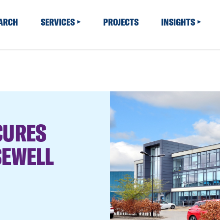
EARCH
SERVICES
PROJECTS
INSIGHTS
CURES
SEWELL