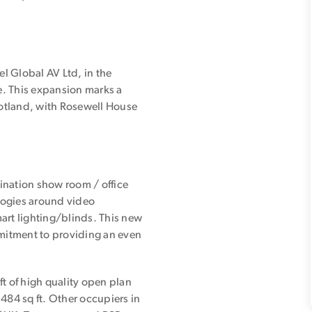
el Global AV Ltd, in the
se. This expansion marks a
cotland, with Rosewell House
ination show room / office
ologies around video
rt lighting/blinds. This new
mmitment to providing an even
 of high quality open plan
484 sq ft. Other occupiers in