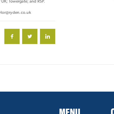
ff UK; Towergate; and RSP.
taylor@ryden.co.uk
MENU