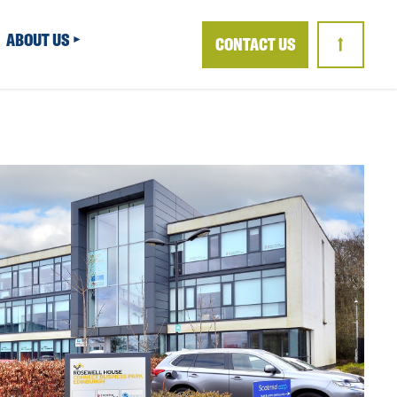
ABOUT US
CONTACT US
↑