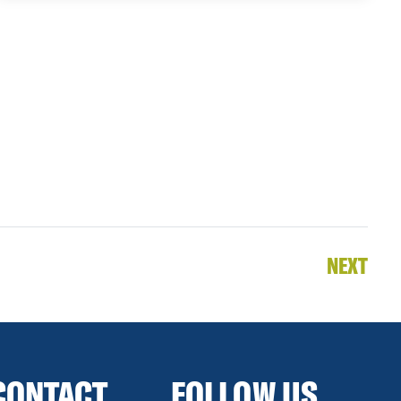
NEXT
CONTACT
FOLLOW US