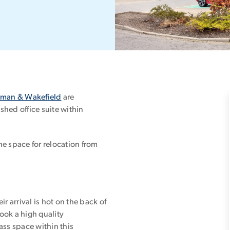
man & Wakefield
are
shed office suite within
he space for relocation from
r arrival is hot on the back of
ook a high quality
ass space within this