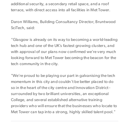
additional security, a secondary retail space, and a roof
terrace, with direct access into all facilities in Met Tower.
Daron Williams, Building Consultancy Director, Bruntwood
SciTech, said:
“Glasgow is already on its way to becoming a world-leading
tech hub and one of the UK’s fastest growing clusters, and
with approval of our plans now confirmed we’re very much
looking forward to Met Tower becoming the beacon for the
tech community in the city.
"We’re proud to be playing our part in galvanising the tech
momentum in this city and couldn’t be better placed to do
so in the heart of the city centre and Innovation District -
surrounded by two brilliant universities, an exceptional
College, and several established alternative training
providers who will ensure that the businesses who locate to
Met Tower can tap into a strong, highly skilled talent pool."