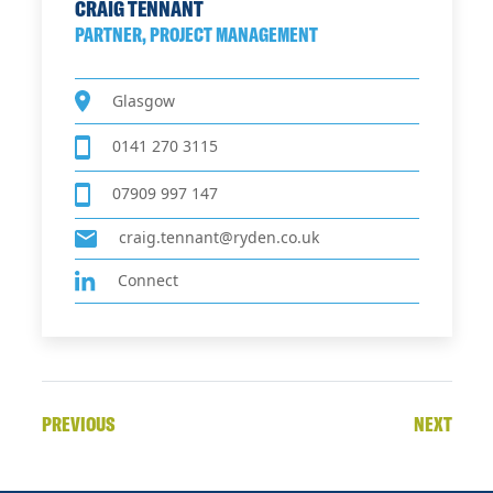
CRAIG TENNANT
PARTNER, PROJECT MANAGEMENT
Glasgow
0141 270 3115
07909 997 147
craig.tennant@ryden.co.uk
Connect
PREVIOUS
NEXT