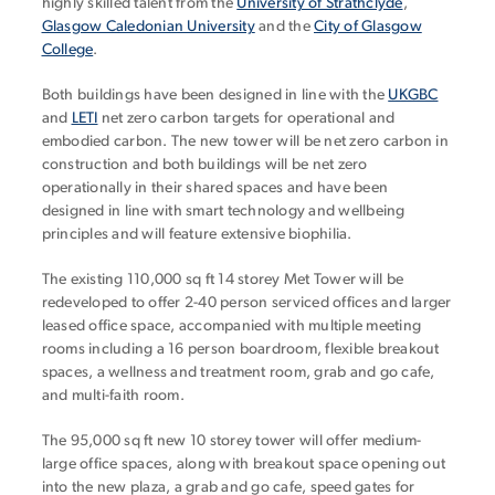
highly skilled talent from the
University of Strathclyde
,
Glasgow Caledonian University
and the
City of Glasgow
College
.
Both buildings have been designed in line with the
UKGBC
and
LETI
net zero carbon targets for operational and
embodied carbon. The new tower will be net zero carbon in
construction and both buildings will be net zero
operationally in their shared spaces and have been
designed in line with smart technology and wellbeing
principles and will feature extensive biophilia.
The existing 110,000 sq ft 14 storey Met Tower will be
redeveloped to offer 2-40 person serviced offices and larger
leased office space, accompanied with multiple meeting
rooms including a 16 person boardroom, flexible breakout
spaces, a wellness and treatment room, grab and go cafe,
and multi-faith room.
The 95,000 sq ft new 10 storey tower will offer medium-
large office spaces, along with breakout space opening out
into the new plaza, a grab and go cafe, speed gates for