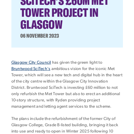
SCITECH’S £60M MET
TOWER PROJECT IN
GLASGOW
06 NOVEMBER 2023
Glasgow City Council
has given the green light to
Bruntwood SciTech's
ambitious vision for the iconic Met
Tower, which will see a new tech and digital hub in the heart
of the city centre within the Glasgow City Innovation
District. Bruntwood SciTech is investing £60 million to not
only refurbish the Met Tower but also to erect an additional
10-story structure, with Ryden providing project
management and letting agent services to the scheme.
The plans include the refurbishment of the former City of
Glasgow College, Grade B-listed building, bringing it back
into use and ready to open in Winter 2025 following 10