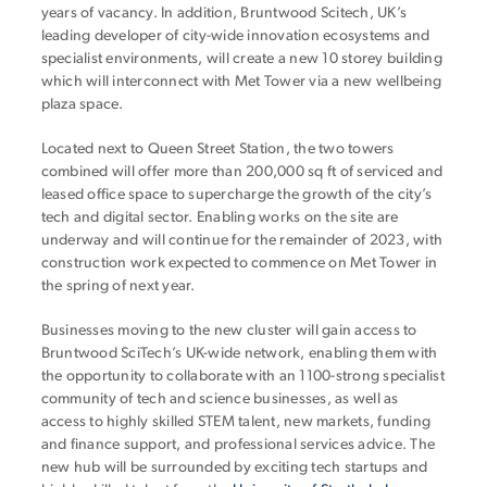
years of vacancy. In addition, Bruntwood Scitech, UK’s
leading developer of city-wide innovation ecosystems and
specialist environments, will create a new 10 storey building
which will interconnect with Met Tower via a new wellbeing
plaza space.
Located next to Queen Street Station, the two towers
combined will offer more than 200,000 sq ft of serviced and
leased office space to supercharge the growth of the city’s
tech and digital sector. Enabling works on the site are
underway and will continue for the remainder of 2023, with
construction work expected to commence on Met Tower in
the spring of next year.
Businesses moving to the new cluster will gain access to
Bruntwood SciTech’s UK-wide network, enabling them with
the opportunity to collaborate with an 1100-strong specialist
community of tech and science businesses, as well as
access to highly skilled STEM talent, new markets, funding
and finance support, and professional services advice. The
new hub
will be surrounded by exciting tech startups and