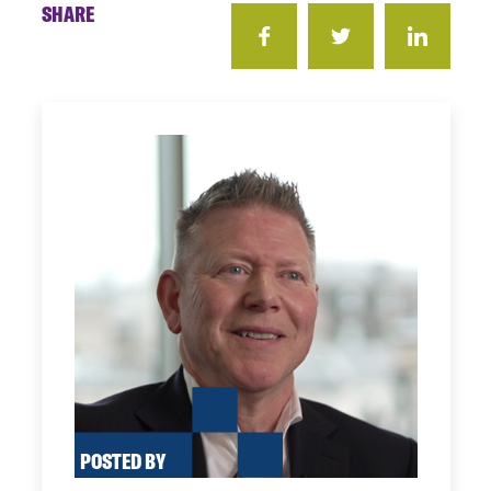
SHARE
POSTED BY