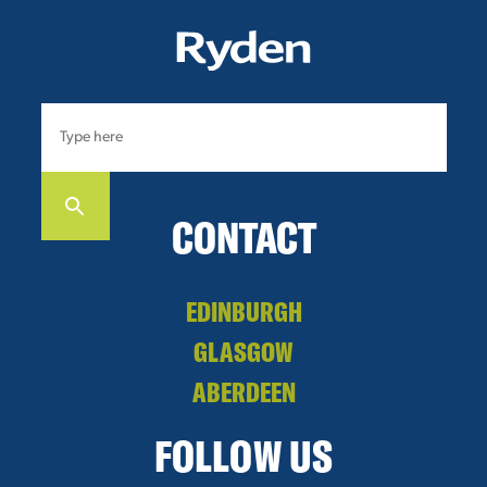
CONTACT
EDINBURGH
GLASGOW
ABERDEEN
FOLLOW US