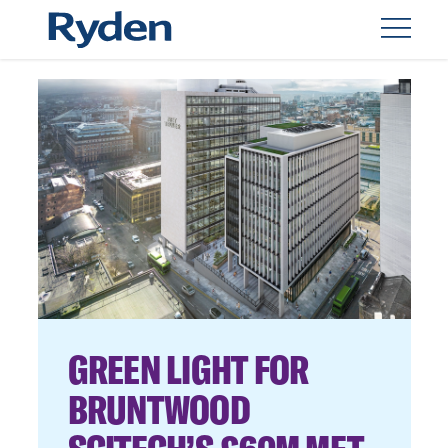
GREEN LIGHT FOR
BRUNTWOOD