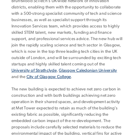
Bruntwood SciTech’s UK-wide network of innovation
districts, enabling them with the opportunity to collaborate
with a 500-strong specialist community of tech and science
businesses, as well as specialist support through its
Innovation Services team, which provides access to highly
skilled STEM talent, new markets, funding and finance
support, and professional services advice. The new hub will
join the rapidly scaling science and tech sector in Glasgow,
which is now in the top three leading tech cities in the UK
outside of London, and will be surrounded by exciting tech
startups and highly skilled talent coming out of the
University of Strathclyde
,
Glasgow Caledonian University
and the
City of Glasgow College
.
The new building is expected to achieve net zero carbon in
construction and with both buildings achieving net zero
operation in their shared spaces, and development activity
at Met Tower expected to retain as much of the building’s
existing fabric as possible, significantly reducing the
embedded carbon impact of the re-development. The
proposals include carefully selected materials to reduce the
environmental impact of the building, vertical fins for active