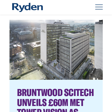
BRUNTWOOD SCITECH
UNVEILS £60M MET