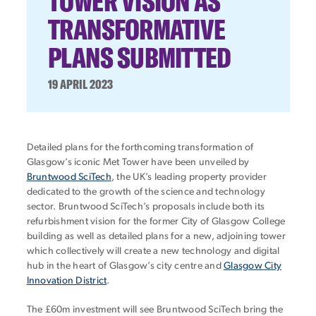
TOWER VISION AS
TRANSFORMATIVE
PLANS SUBMITTED
19 APRIL 2023
Detailed plans for the forthcoming transformation of
Glasgow’s iconic Met Tower have been unveiled by
Bruntwood SciTech
, the UK’s leading property provider
dedicated to the growth of the science and technology
sector. Bruntwood SciTech’s proposals include both its
refurbishment vision for the former City of Glasgow College
building as well as detailed plans for a new, adjoining tower
which collectively will create a new technology and digital
hub in the heart of Glasgow’s city centre and
Glasgow City
Innovation District
.
The £60m investment will see Bruntwood SciTech bring the