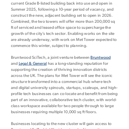
current Grade B-listed building back into use and open in
Summer 2025, following a 10-year period of vacancy, and
construct the new, adjacent building set to open in 2026.
Combined, the two towers will offer more than 200,000 sq
ft of serviced and leased office space to supercharge the
growth of the city’s tech sector. Enabling works on the site
are already underway, with work on Met Tower expected to
commence this winter, subject to planning.
Bruntwood SciTech, a joint venture between
Bruntwood
and
Legal & General
has a long-standing reputation for
supporting the creation of thriving innovation districts
across the UK. The plans for Met Tower will see the iconic
structure transformed into a commercial hub where tech
and digital university spinouts, startups, scaleups, and high-
profile tech businesses can co-locate and benefit from being
part of an innovative, collaborative tech cluster, with world-
class workspace available for two people through to large
businesses requiring multiple 10,000 sq ft floors.
Businesses locating to the new cluster will gain access to