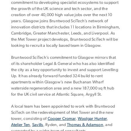
commitment to developing specialist ecosystems to support
the growth of the UK science and tech sector, and the
creation of over 40,000 high value jobs over the next 10
years. Glasgow joins Bruntwood SciTech’s network of
innovation districts that includes 11 locations in Birmingham,
Cambridge, Greater Manchester, Leeds, and Liverpool. As
the Met Tower project develops, Bruntwood SciTech will be
looking to recruit a locally based team in Glasgow.
Bruntwood SciTech’s commitment to Glasgow mirrors that
of its shareholder Legal & General who has also identified
the city as a key opportunity to invest and support Levelling
Up. It has already forward funded 324 build to rent
apartments within Glasgow’s new Buchanan Wharf
waterside regeneration area and a new 187,000 sq ft hub
for the UK civil service at Atlantic Square, Argyll St.
A local team has been appointed to work with Bruntwood
SciTech on the redevelopment of Met Tower and the new
tower, consisting of
Cooper Cromar
,
Woolgar Hunter
,
Atelier Ten
,
Savills
, Ryden, and
Thomas & Adamson
, and