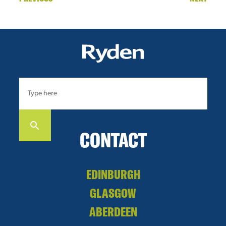
CONTACT
EDINBURGH
GLASGOW
ABERDEEN