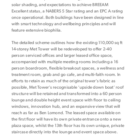
solar shading, and expectations to achieve BREEAM
Excellent status, a NABERS 5 Star rating and an EPC A rating
once operational. Both buildings have been designed in line
with smart technology and wellbeing principles and will
feature extensive biophilia.
The detailed scheme outlines how the existing 110,000 sq ft
14-storey Met Tower will be redeveloped to offer 2-40
person serviced offices and larger leased office space,
accompanied with multiple meeting rooms including a 16
person boardroom, flexible breakout spaces, a wellness and
treatment room, grab and go cafe, and multi-faith room. In
efforts to retain as much of the original tower’s fabric as
possible, Met Tower’s recognisable ‘upside down boat’ roof
structure will be retained and transformed into a 60 person
lounge and double height event space with floor to ceiling
windows, innovation hub, and an expansive view that will
reach as far as Ben Lomond. The leased space available on
the first floor will have its own private entrance onto a new
plaza space, whilst the 13th floor has its own unique, private
staircase directly into the lounge and event space above.