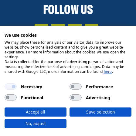
FOLLOW US
We use cookies
We may place these for analysis of our visitor data, to improve our
website, show personalised content and to give you a great website
experience. For more information about the cookies we use open the
settings.
Data is collected for the purpose of advertising personalization and
measuring the effectiveness of advertising campaigns. Data may be
shared with Google LLC, more information can be found
here
.
Necessary
Performance
Functional
Advertising
Privacy Policy
Cookie Policy
Legals
Client Money
Accept all
Save selection
Handling Process
© 2026 Ryden | Regulated by RICS
No, adjust
Designed by
Fifth House