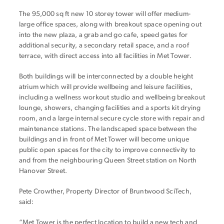
The 95,000 sq ft new 10 storey tower will offer medium-
large office spaces, along with breakout space opening out
into the new plaza, a grab and go cafe, speed gates for
additional security, a secondary retail space, and a roof
terrace, with direct access into all facilities in Met Tower.
Both buildings will be interconnected by a double height
atrium which will provide wellbeing and leisure facilities,
including a wellness workout studio and wellbeing breakout
lounge, showers, changing facilities and a sports kit drying
room, and a large internal secure cycle store with repair and
maintenance stations. The landscaped space between the
buildings and in front of Met Tower will become unique
public open spaces for the city to improve connectivity to
and from the neighbouring Queen Street station on North
Hanover Street.
Pete Crowther, Property Director of Bruntwood SciTech,
said:
“Met Tower is the perfect location to build a new tech and