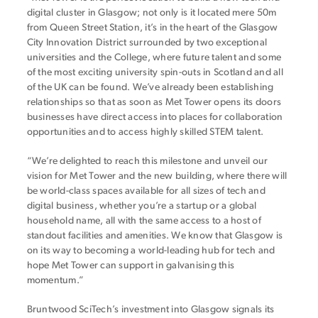
digital cluster in Glasgow; not only is it located mere 50m
from Queen Street Station, it’s in the heart of the Glasgow
City Innovation District surrounded by two exceptional
universities and the College, where future talent and some
of the most exciting university spin-outs in Scotland and all
of the UK can be found. We’ve already been establishing
relationships so that as soon as Met Tower opens its doors
businesses have direct access into places for collaboration
opportunities and to access highly skilled STEM talent.
“We’re delighted to reach this milestone and unveil our
vision for Met Tower and the new building, where there will
be world-class spaces available for all sizes of tech and
digital business, whether you’re a startup or a global
household name, all with the same access to a host of
standout facilities and amenities. We know that Glasgow is
on its way to becoming a world-leading hub for tech and
hope Met Tower can support in galvanising this
momentum.”
Bruntwood SciTech’s investment into Glasgow signals its