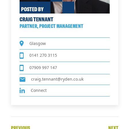
POSTED BY
CRAIG TENNANT
PARTNER, PROJECT MANAGEMENT
Glasgow
0141 270 3115
07909 997 147
craig.tennant@ryden.co.uk
Connect
PREVIOUS
NEXT