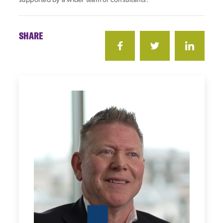
supported by a wider team of consultants.
SHARE