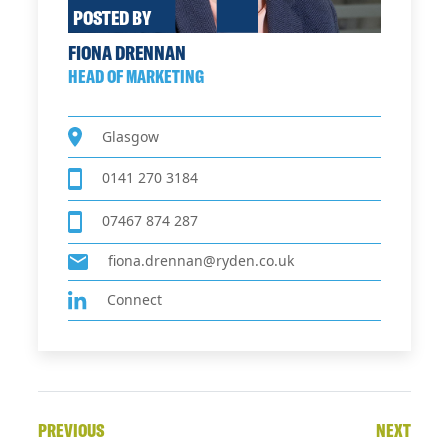
POSTED BY
FIONA DRENNAN
HEAD OF MARKETING
Glasgow
0141 270 3184
07467 874 287
fiona.drennan@ryden.co.uk
Connect
PREVIOUS
NEXT