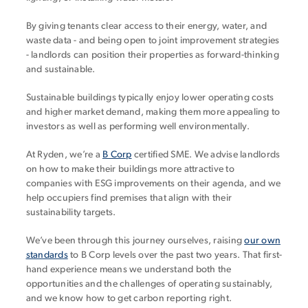
By giving tenants clear access to their energy, water, and
waste data - and being open to joint improvement strategies
- landlords can position their properties as forward-thinking
and sustainable.
Sustainable buildings typically enjoy lower operating costs
and higher market demand, making them more appealing to
investors as well as performing well environmentally.
At Ryden, we’re a
B Corp
certified SME. We advise landlords
on how to make their buildings more attractive to
companies with ESG improvements on their agenda, and we
help occupiers find premises that align with their
sustainability targets.
We’ve been through this journey ourselves, raising
our own
standards
to B Corp levels over the past two years. That first-
hand experience means we understand both the
opportunities and the challenges of operating sustainably,
and we know how to get carbon reporting right.