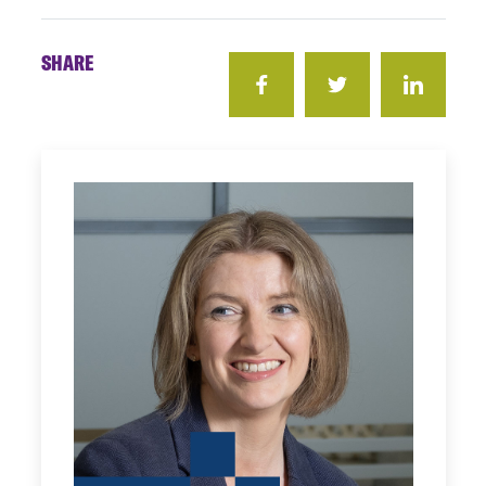
SHARE