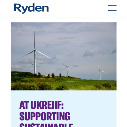
AT UKREIIF:
SUPPORTING