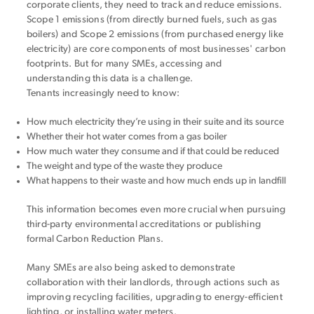
corporate clients, they need to track and reduce emissions.
Scope 1 emissions (from directly burned fuels, such as gas
boilers) and Scope 2 emissions (from purchased energy like
electricity) are core components of most businesses' carbon
footprints. But for many SMEs, accessing and
understanding this data is a challenge.
Tenants increasingly need to know:
How much electricity they’re using in their suite and its source
Whether their hot water comes from a gas boiler
How much water they consume and if that could be reduced
The weight and type of the waste they produce
What happens to their waste and how much ends up in landfill
This information becomes even more crucial when pursuing
third-party environmental accreditations or publishing
formal Carbon Reduction Plans.
Many SMEs are also being asked to demonstrate
collaboration with their landlords, through actions such as
improving recycling facilities, upgrading to energy-efficient
lighting, or installing water meters.