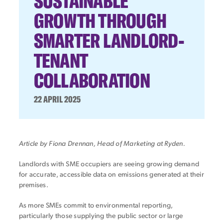
SUSTAINABLE
GROWTH THROUGH
SMARTER LANDLORD-
TENANT
COLLABORATION
22 APRIL 2025
Article by Fiona Drennan, Head of Marketing at Ryden.
Landlords with SME occupiers are seeing growing demand
for accurate, accessible data on emissions generated at their
premises.
As more SMEs commit to environmental reporting,
particularly those supplying the public sector or large