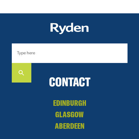
CONTACT
EDINBURGH
GLASGOW
ABERDEEN