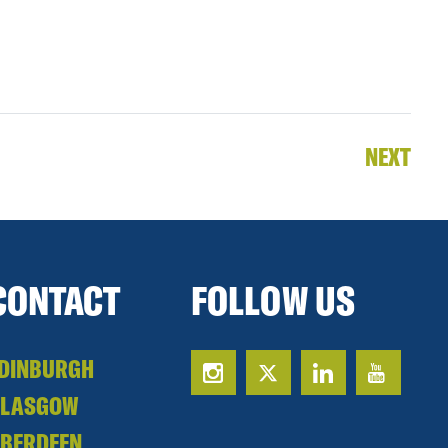
NEXT
CONTACT
FOLLOW US
DINBURGH
GLASGOW
BERDEEN