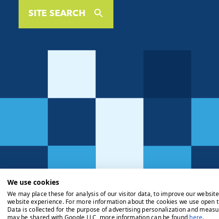
SITE SEARCH
We use cookies
We may place these for analysis of our visitor data, to improve our websit
website experience. For more information about the cookies we use open t
Data is collected for the purpose of advertising personalization and measu
may be shared with Google LLC, more information can be found
here
.
Privacy Policy
Cookie Policy
Legals
Client Money Handli