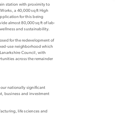
in station with proximity to
XWorks, a 40,000 sq ft High
pplication for this being
de almost 80,000 sq ft of lab-
wellness and sustainability.
sed for the redevelopment of
mixed-use neighborhood which
Lanarkshire Council, with
tunities across the remainder
ur nationally significant
ent, business and investment
cturing, life sciences and