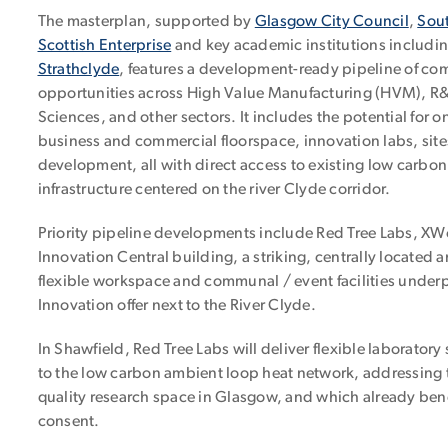
The masterplan, supported by
Glasgow City Council
,
Sout
Scottish Enterprise
and key academic institutions includi
Strathclyde
, features a development-ready pipeline of co
opportunities across High Value Manufacturing (HVM), R&D
Sciences, and other sectors. It includes the potential for on
business and commercial floorspace, innovation labs, sites
development, all with direct access to existing low carbo
infrastructure centered on the river Clyde corridor.
Priority pipeline developments include Red Tree Labs, X
Innovation Central building, a striking, centrally located
flexible workspace and communal / event facilities unde
Innovation offer next to the River Clyde.
In Shawfield, Red Tree Labs will deliver flexible laborator
to the low carbon ambient loop heat network, addressing
quality research space in Glasgow, and which already bene
consent.