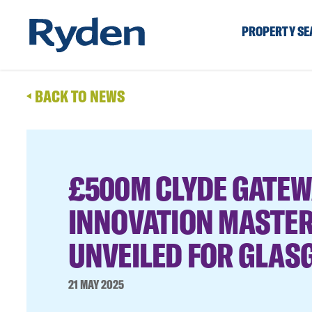
PROPERTY S
BACK TO NEWS
£500M CLYDE GATEW
INNOVATION MASTE
UNVEILED FOR GLA
21 MAY 2025