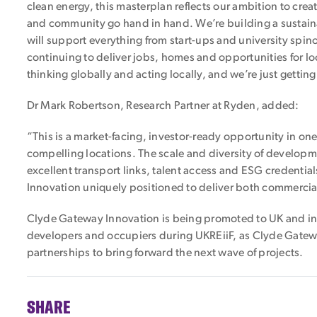
clean energy, this masterplan reflects our ambition to cre
and community go hand in hand. We’re building a sustain
will support everything from start-ups and university spin
continuing to deliver jobs, homes and opportunities for lo
thinking globally and acting locally, and we’re just getting
Dr Mark Robertson, Research Partner at Ryden, added:
“This is a market-facing, investor-ready opportunity in on
compelling locations. The scale and diversity of develop
excellent transport links, talent access and ESG credenti
Innovation uniquely positioned to deliver both commercia
Clyde Gateway Innovation is being promoted to UK and int
developers and occupiers during UKREiiF, as Clyde Gatewa
partnerships to bring forward the next wave of projects.
SHARE