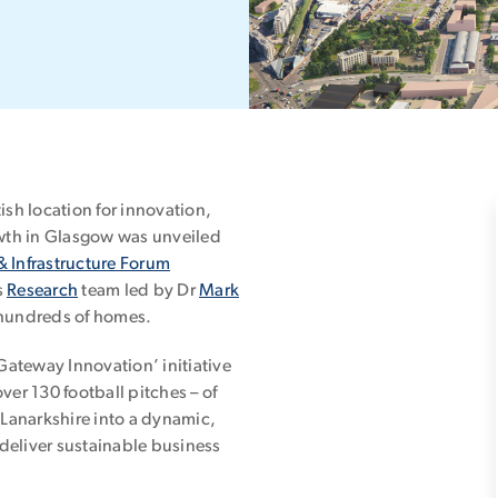
ish location for innovation,
wth in Glasgow was unveiled
& Infrastructure Forum
s
Research
team led by Dr
Mark
 hundreds of homes.
ateway Innovation’ initiative
over 130 football pitches – of
Lanarkshire into a dynamic,
deliver sustainable business