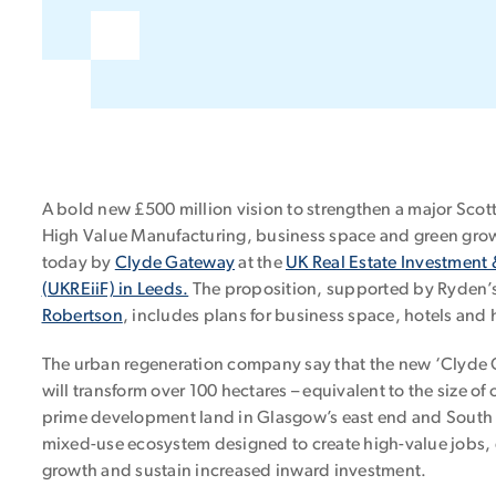
A bold new £500 million vision to strengthen a major Scott
High Value Manufacturing, business space and green gro
today by
Clyde Gateway
at the
UK Real Estate Investment 
(UKREiiF) in Leeds.
The proposition, supported by Ryden’
Robertson
, includes plans for business space, hotels and
The urban regeneration company say that the new ‘Clyde G
will transform over 100 hectares – equivalent to the size of 
prime development land in Glasgow’s east end and South 
mixed-use ecosystem designed to create high-value jobs, 
growth and sustain increased inward investment.