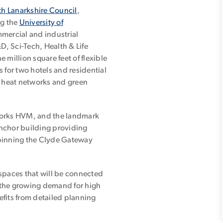
h Lanarkshire Council
,
ng the
University of
mmercial and industrial
, Sci-Tech, Health & Life
e million square feet of flexible
 for two hotels and residential
n heat networks and green
Works HVM, and the landmark
 anchor building providing
rpinning the Clyde Gateway
y spaces that will be connected
 the growing demand for high
fits from detailed planning