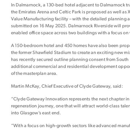
In Dalmarnock, a 130-bed hotel adjacent to Dalmarnock tra
the Emirates Arena and Celtic Park is proposed as well as 
Value Manufacturing facility – with the detailed planning a
submitted on 16 May 2025. Dalmarnock Riverside will provi
enabled office space across two buildings with a focus on 
A 150-bedroom hotel and 450 homes have also been propo
the former Shawfield Stadium to create an exciting new 
has recently secured outline planning consent from South 
additional commercial and residential development oppor
of the masterplan area.
Martin McKay, Chief Executive of Clyde Gateway, said:
“Clyde Gateway Innovation represents the next chapter in o
regeneration journey, one that will attract world-class tal
into Glasgow’s east end.
“With a focus on high-growth sectors like advanced manufa