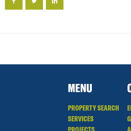
MENU
PROPERTY SEARCH
E
SERVICES
PROJECTS
A