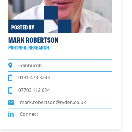
POSTED BY
MARK ROBERTSON
PARTNER, RESEARCH
Edinburgh
0131 473 3293
07703 112 624
mark.robertson@ryden.co.uk
Connect