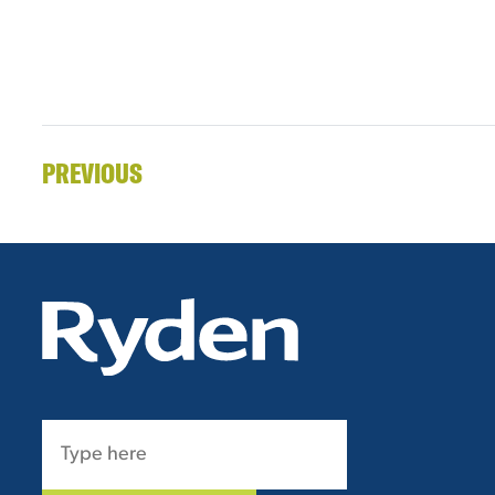
PREVIOUS