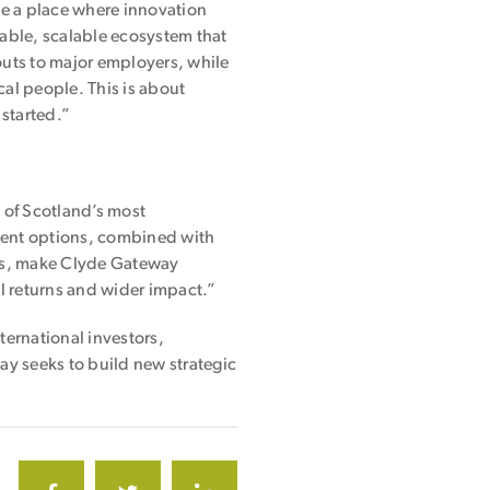
ate a place where innovation
able, scalable ecosystem that
outs to major employers, while
cal people. This is about
 started.”
e of Scotland’s most
ment options, combined with
als, make Clyde Gateway
l returns and wider impact.”
ernational investors,
y seeks to build new strategic