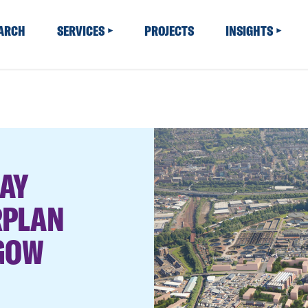
EARCH
SERVICES
PROJECTS
INSIGHTS
AY
RPLAN
SGOW