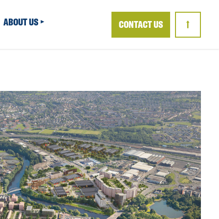
ABOUT US
CONTACT US
↑