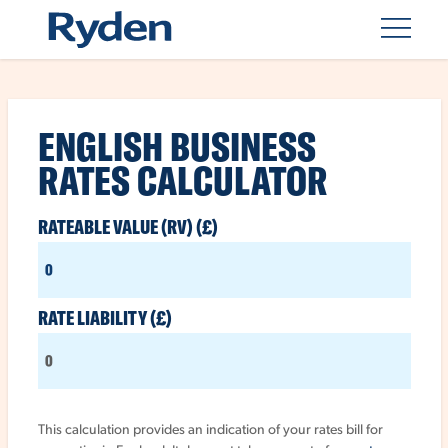
BUSINESS
ENGLISH BUSINESS
RATES
RATES CALCULATOR
CALCULATORS
RATEABLE VALUE (RV) (£)
RATE LIABILITY (£)
SUBMIT
This calculation provides an indication of your rates bill for