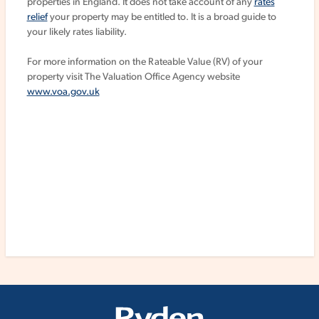
properties in England. It does not take account of any
rates
relief
your property may be entitled to. It is a broad guide to
your likely rates liability.
For more information on the Rateable Value (RV) of your
property visit The Valuation Office Agency website
www.voa.gov.uk