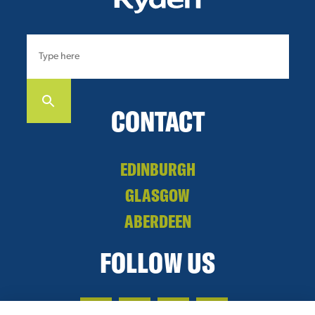
CONTACT
EDINBURGH
GLASGOW
ABERDEEN
FOLLOW US