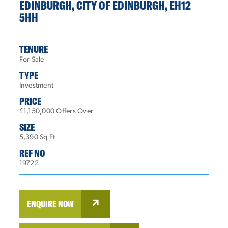
EDINBURGH, CITY OF EDINBURGH, EH12
5HH
TENURE
For Sale
TYPE
Investment
PRICE
£1,150,000 Offers Over
SIZE
5,390 Sq Ft
REF NO
19722
ENQUIRE NOW