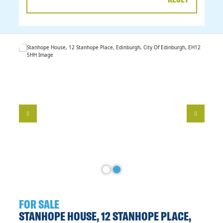
DATE
RANGE
FOR SALE
STANHOPE HOUSE, 12 STANHOPE PLACE,