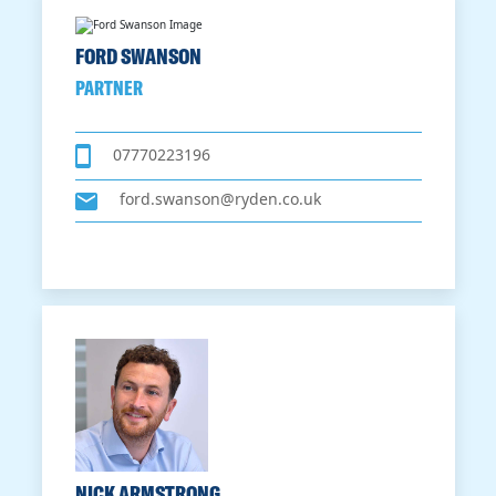
FORD SWANSON
PARTNER
07770223196
ford.swanson@ryden.co.uk
NICK ARMSTRONG