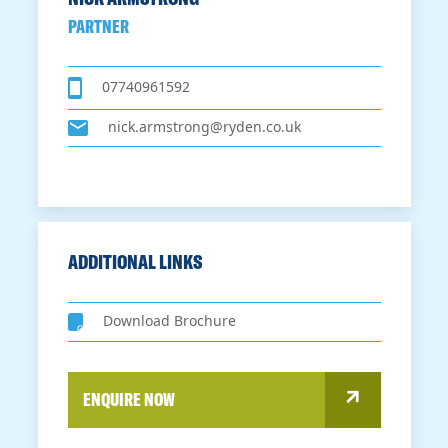
PARTNER
07740961592
nick.armstrong@ryden.co.uk
ADDITIONAL LINKS
Download Brochure
ENQUIRE NOW