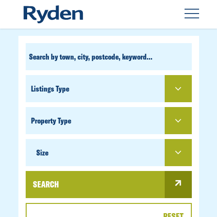
CUSTOM
SEARCH
PROPERTY
TYPE
SIZE
Size
SEARCH
RESET