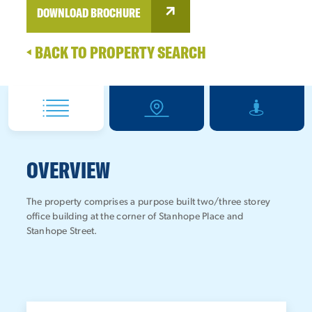
DOWNLOAD BROCHURE
BACK TO PROPERTY SEARCH
OVERVIEW
The property comprises a purpose built two/three storey
office building at the corner of Stanhope Place and
Stanhope Street.