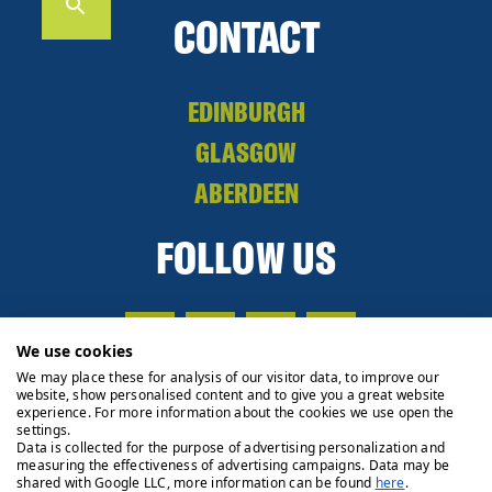
CONTACT
EDINBURGH
GLASGOW
ABERDEEN
FOLLOW US
We use cookies
We may place these for analysis of our visitor data, to improve our
website, show personalised content and to give you a great website
experience. For more information about the cookies we use open the
settings.
Data is collected for the purpose of advertising personalization and
measuring the effectiveness of advertising campaigns. Data may be
shared with Google LLC, more information can be found
here
.