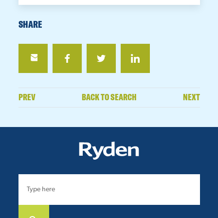
SHARE
PREV
BACK TO SEARCH
NEXT