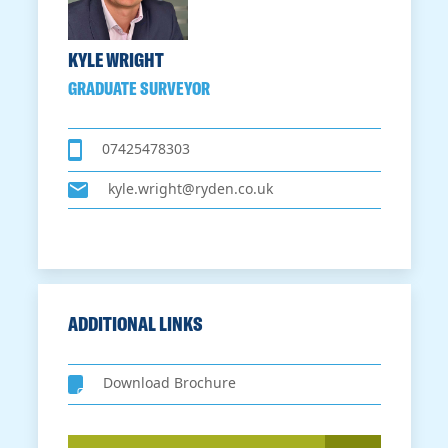
KYLE WRIGHT
GRADUATE SURVEYOR
07425478303
kyle.wright@ryden.co.uk
ADDITIONAL LINKS
Download Brochure