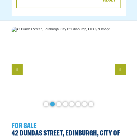
DATE
RANGE
FOR SALE
42 DUNDAS STREET, EDINBURGH, CITY OF