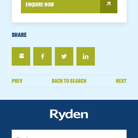
ENQUIRE NOW
SHARE
PREV
BACK TO SEARCH
NEXT