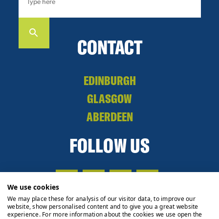
CONTACT
EDINBURGH
GLASGOW
ABERDEEN
FOLLOW US
We use cookies
We may place these for analysis of our visitor data, to improve our
website, show personalised content and to give you a great website
experience. For more information about the cookies we use open the