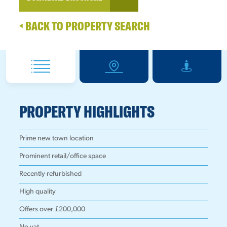
BACK TO PROPERTY SEARCH
PROPERTY HIGHLIGHTS
Prime new town location
Prominent retail/office space
Recently refurbished
High quality
Offers over £200,000