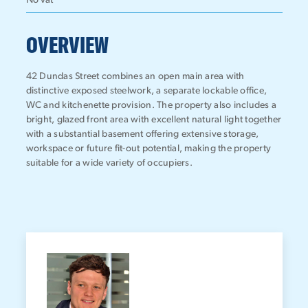
No vat
OVERVIEW
42 Dundas Street combines an open main area with
distinctive exposed steelwork, a separate lockable office,
WC and kitchenette provision. The property also includes a
bright, glazed front area with excellent natural light together
with a substantial basement offering extensive storage,
workspace or future fit-out potential, making the property
suitable for a wide variety of occupiers.