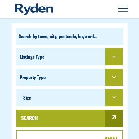
CUSTOM
SEARCH
PROPERTY
TYPE
SIZE
Size
SEARCH
RESET