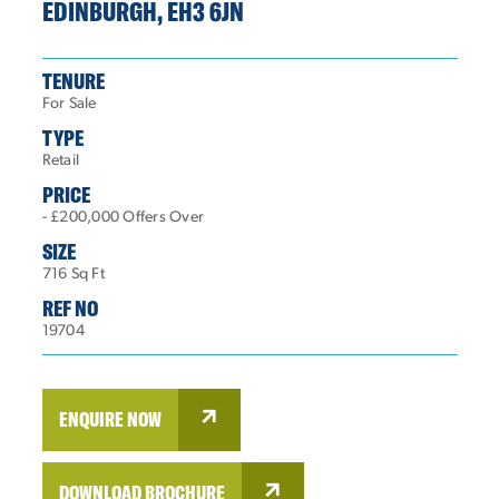
EDINBURGH, EH3 6JN
TENURE
For Sale
TYPE
Retail
PRICE
- £200,000 Offers Over
SIZE
716 Sq Ft
REF NO
19704
ENQUIRE NOW
DOWNLOAD BROCHURE