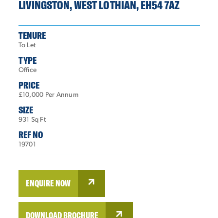
LIVINGSTON, WEST LOTHIAN, EH54 7AZ
TENURE
To Let
TYPE
Office
PRICE
£10,000 Per Annum
SIZE
931 Sq Ft
REF NO
19701
ENQUIRE NOW
DOWNLOAD BROCHURE