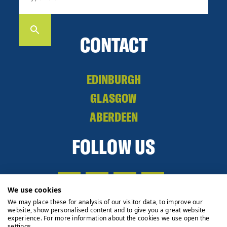
CONTACT
EDINBURGH
GLASGOW
ABERDEEN
FOLLOW US
We use cookies
We may place these for analysis of our visitor data, to improve our
website, show personalised content and to give you a great website
experience. For more information about the cookies we use open the
settings.