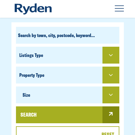
CUSTOM
SEARCH
PROPERTY
TYPE
SIZE
Size
SEARCH
RESET