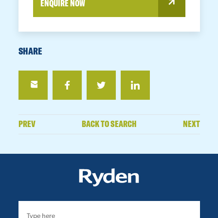
ENQUIRE NOW
SHARE
PREV
BACK TO SEARCH
NEXT