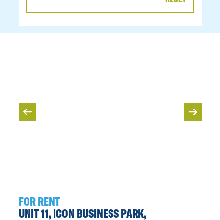
DATE
RANGE
FOR RENT
UNIT 11, ICON BUSINESS PARK,