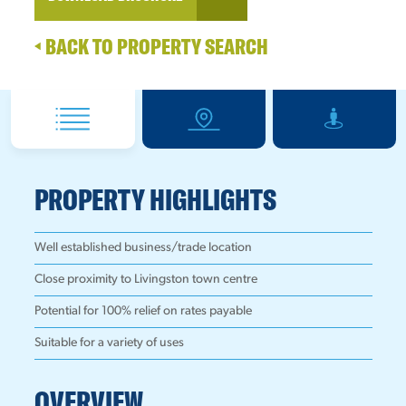
BACK TO PROPERTY SEARCH
PROPERTY HIGHLIGHTS
Well established business/trade location
Close proximity to Livingston town centre
Potential for 100% relief on rates payable
Suitable for a variety of uses
OVERVIEW