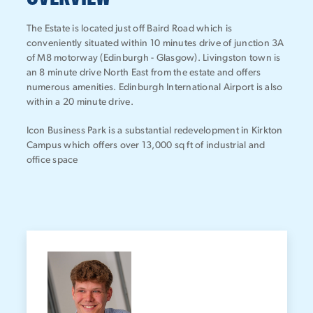
The Estate is located just off Baird Road which is
conveniently situated within 10 minutes drive of junction 3A
of M8 motorway (Edinburgh - Glasgow). Livingston town is
an 8 minute drive North East from the estate and offers
numerous amenities. Edinburgh International Airport is also
within a 20 minute drive.
Icon Business Park is a substantial redevelopment in Kirkton
Campus which offers over 13,000 sq ft of industrial and
office space