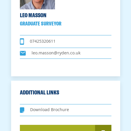
LEO MASSON
GRADUATE SURVEYOR
07425320611
leo.masson@ryden.co.uk
ADDITIONAL LINKS
Download Brochure