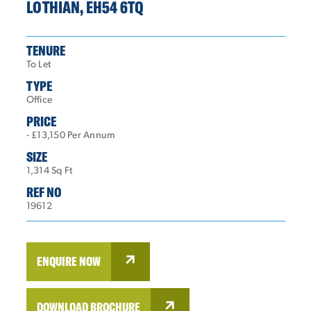
LOTHIAN, EH54 6TQ
TENURE
To Let
TYPE
Office
PRICE
- £13,150 Per Annum
SIZE
1,314 Sq Ft
REF NO
19612
ENQUIRE NOW
DOWNLOAD BROCHURE