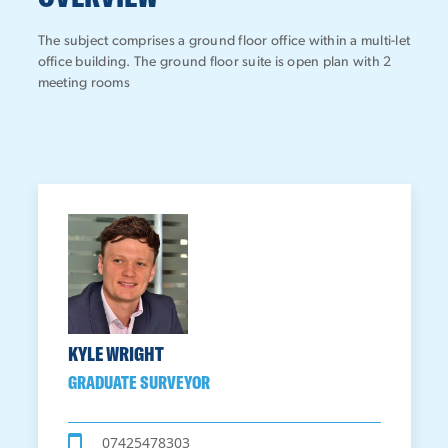
The subject comprises a ground floor office within a multi-let
office building. The ground floor suite is open plan with 2
meeting rooms
KYLE WRIGHT
GRADUATE SURVEYOR
07425478303