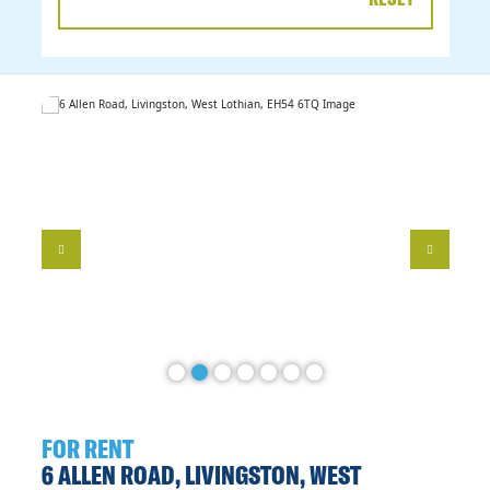
DATE
RANGE
FOR RENT
6 ALLEN ROAD, LIVINGSTON, WEST