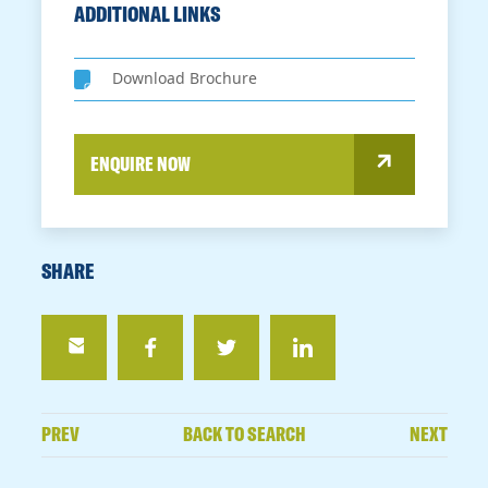
ADDITIONAL LINKS
Download Brochure
ENQUIRE NOW
SHARE
PREV
BACK TO SEARCH
NEXT