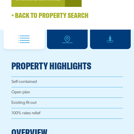
BACK TO PROPERTY SEARCH
PROPERTY HIGHLIGHTS
Self-contained
Open plan
Existing fit-out
100% rates relief
OVERVIEW