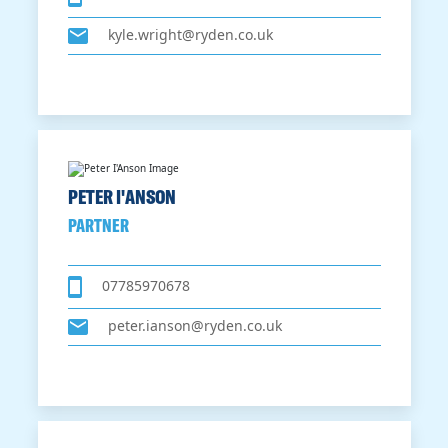
kyle.wright@ryden.co.uk
PETER I'ANSON
PARTNER
07785970678
peter.ianson@ryden.co.uk