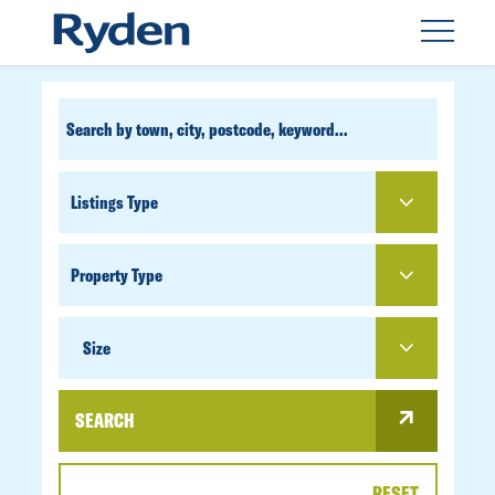
CUSTOM
SEARCH
PROPERTY
TYPE
SIZE
Size
SEARCH
RESET