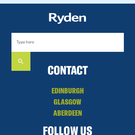
CONTACT
EDINBURGH
GLASGOW
ABERDEEN
FOLLOW US