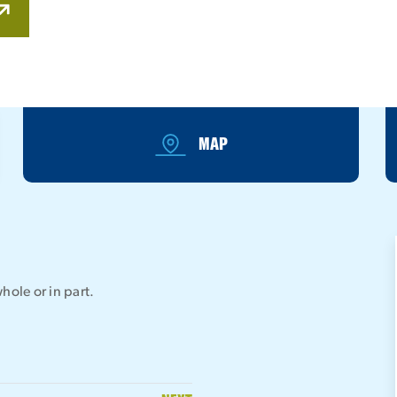
MAP
hole or in part.