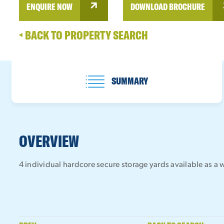
ENQUIRE NOW
DOWNLOAD BROCHURE
BACK TO PROPERTY SEARCH
SUMMARY
OVERVIEW
4 individual hardcore secure storage yards available as a w