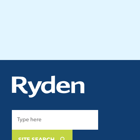
SITE SEARCH