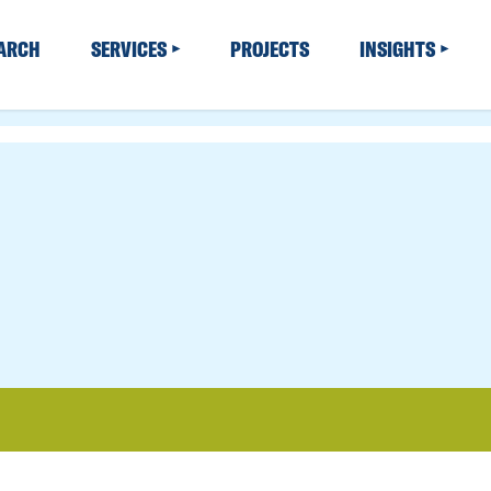
EARCH
SERVICES
PROJECTS
INSIGHTS