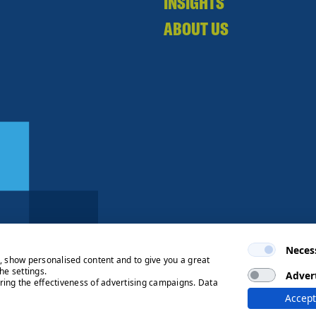
INSIGHTS
ABOUT US
Neces
e, show personalised content and to give you a great
he settings.
Adver
ring the effectiveness of advertising campaigns. Data
ng Process
© 2026 Ryden | Regulated
Accept