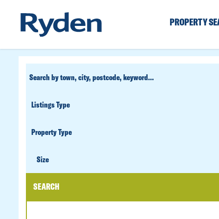
PROPERTY S
CUSTOM
SEARCH
PROPERTY
TYPE
SIZE
Size
SEARCH