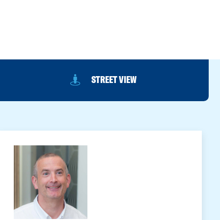
STREET VIEW