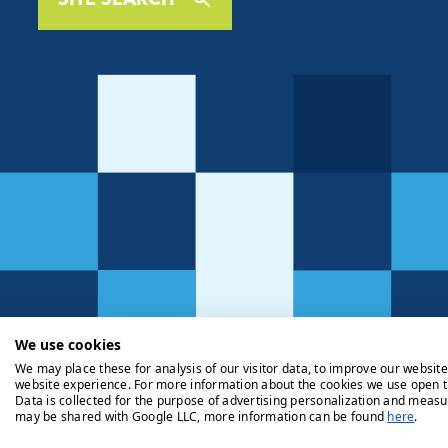
We use cookies
We may place these for analysis of our visitor data, to improve our websit
website experience. For more information about the cookies we use open t
Data is collected for the purpose of advertising personalization and measu
may be shared with Google LLC, more information can be found
here
.
Privacy Policy
Cookie Policy
Legals
Client Money Handli