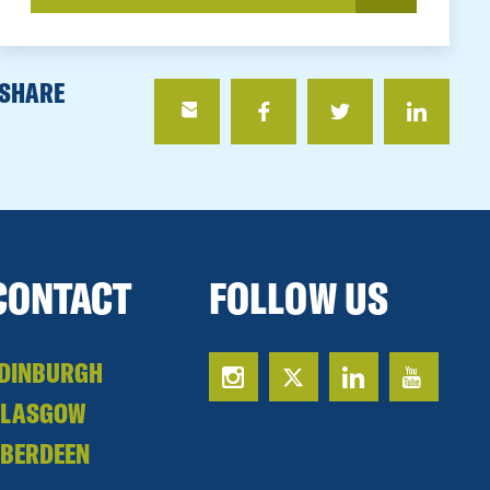
SHARE
CONTACT
FOLLOW US
DINBURGH
GLASGOW
BERDEEN