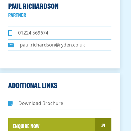
PAUL RICHARDSON
PARTNER
01224 569674
paul.richardson@ryden.co.uk
ADDITIONAL LINKS
Download Brochure
ENQUIRE NOW