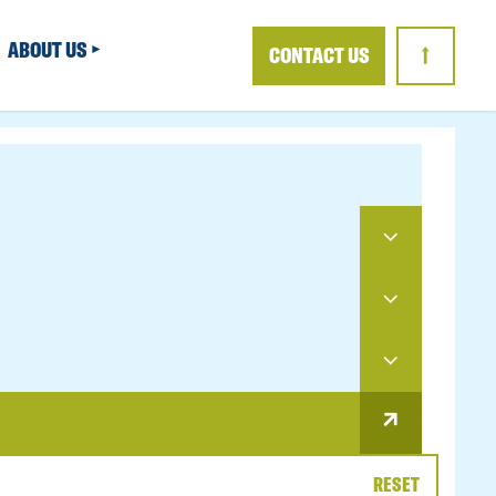
ABOUT US
CONTACT US
↑
RESET