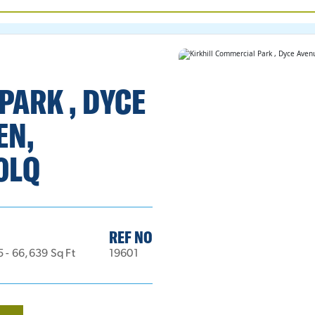
PARK , DYCE
EN,
0LQ
REF NO
5 - 66,639 Sq Ft
19601