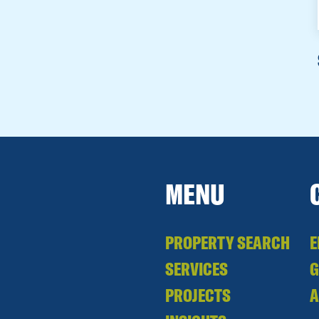
MENU
PROPERTY SEARCH
E
SERVICES
PROJECTS
A