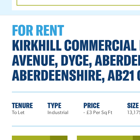
DATE
RANGE
FOR RENT
KIRKHILL COMMERCIAL 
AVENUE, DYCE, ABERDE
ABERDEENSHIRE, AB21 
TENURE
TYPE
PRICE
SIZE
To Let
Industrial
- £3 Per Sq Ft
13,17