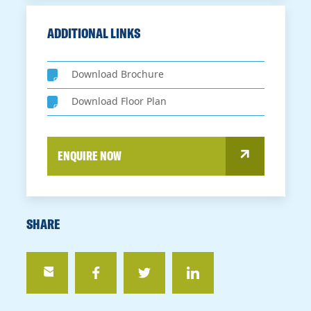
ADDITIONAL LINKS
Download Brochure
Download Floor Plan
ENQUIRE NOW
SHARE