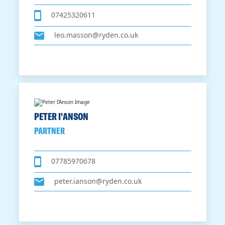
07425320611
leo.masson@ryden.co.uk
PETER I'ANSON
PARTNER
07785970678
peter.ianson@ryden.co.uk