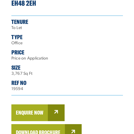
EH48 2EH
TENURE
To Let
TYPE
Office
PRICE
Price on Application
SIZE
3,767 Sq Ft
REF NO
19594
ENQUIRE NOW
DOWNLOAD BROCHURE