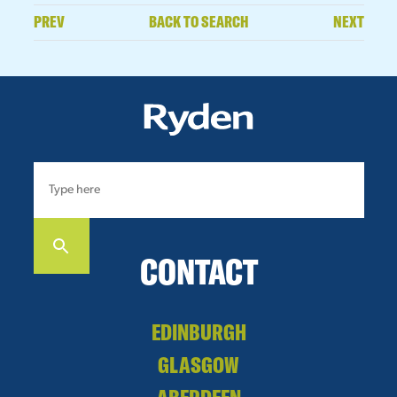
PREV
BACK TO SEARCH
NEXT
CONTACT
EDINBURGH
GLASGOW