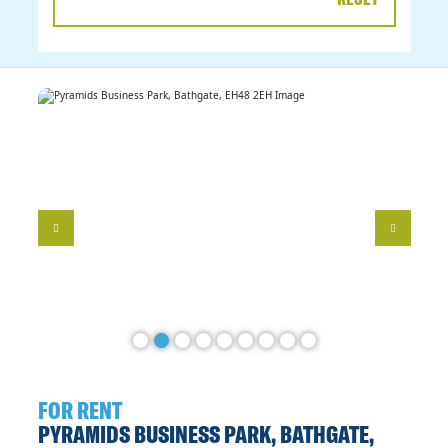
DATE
RANGE
FOR RENT
PYRAMIDS BUSINESS PARK, BATHGATE,