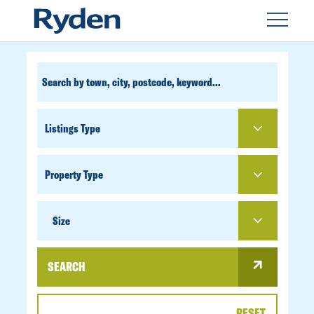
CUSTOM
SEARCH
PROPERTY
TYPE
SIZE
Size
SEARCH
RESET