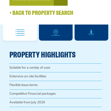
BACK TO PROPERTY SEARCH
PROPERTY HIGHLIGHTS
Suitable for a variety of uses
Extensive on-site facilities
Flexible lease terms
Competitive Financial packages
Available from July 2026