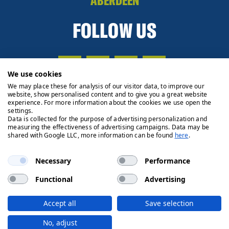
ABERDEEN
FOLLOW US
We use cookies
We may place these for analysis of our visitor data, to improve our
website, show personalised content and to give you a great website
experience. For more information about the cookies we use open the
settings.
Data is collected for the purpose of advertising personalization and
measuring the effectiveness of advertising campaigns. Data may be
shared with Google LLC, more information can be found
here
.
Necessary
Performance
Functional
Advertising
Privacy Policy
Cookie Policy
Legals
Client Money
Accept all
Save selection
Handling Process
© 2026 Ryden | Regulated by RICS
No, adjust