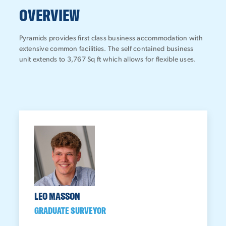
OVERVIEW
Pyramids provides first class business accommodation with
extensive common facilities. The self contained business
unit extends to 3,767 Sq ft which allows for flexible uses.
LEO MASSON
GRADUATE SURVEYOR