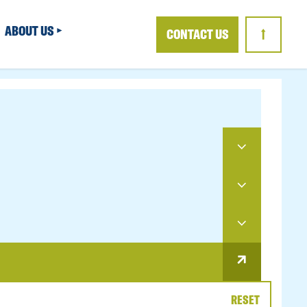
ABOUT US
CONTACT US
↑
RESET