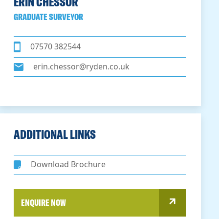
ERIN CHESSOR
GRADUATE SURVEYOR
07570 382544
erin.chessor@ryden.co.uk
ADDITIONAL LINKS
Download Brochure
ENQUIRE NOW