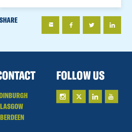
SHARE
CONTACT
FOLLOW US
DINBURGH
GLASGOW
BERDEEN