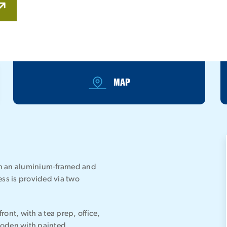
MAP
ith an aluminium-framed and
ess is provided via two
ront, with a tea prep, office,
ooden with painted