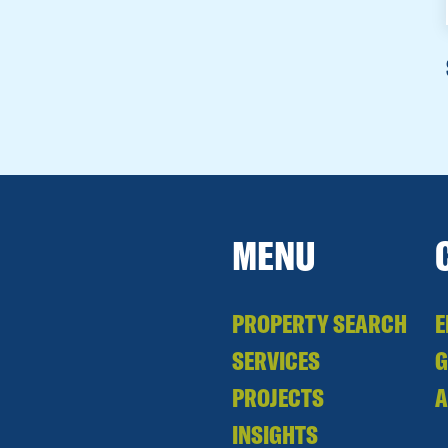
MENU
PROPERTY SEARCH
E
SERVICES
PROJECTS
A
INSIGHTS