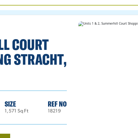
ILL COURT
NG STRACHT,
SIZE
REF NO
1,571 Sq Ft
18219