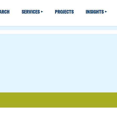
EARCH
SERVICES
PROJECTS
INSIGHTS