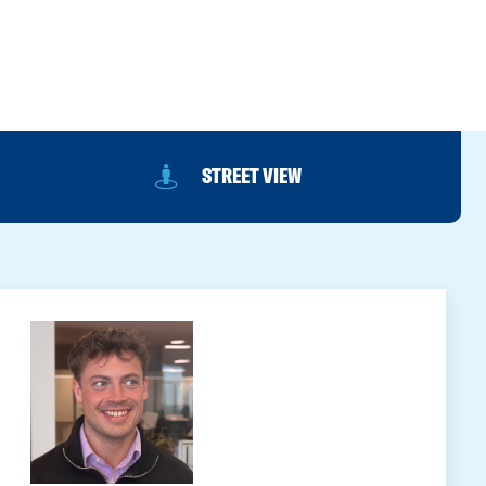
STREET VIEW