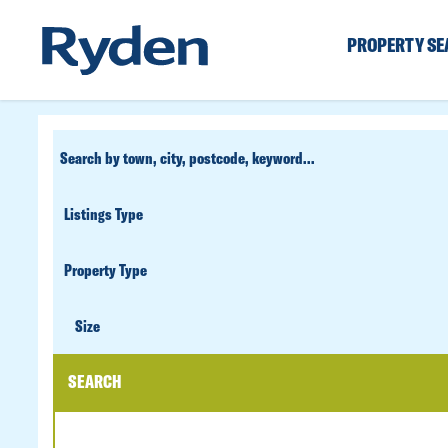
PROPERTY S
CUSTOM
SEARCH
PROPERTY
TYPE
SIZE
Size
SEARCH