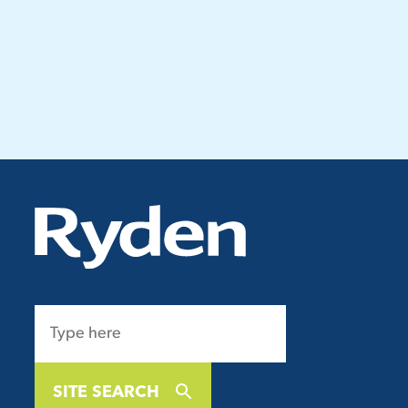
SITE SEARCH