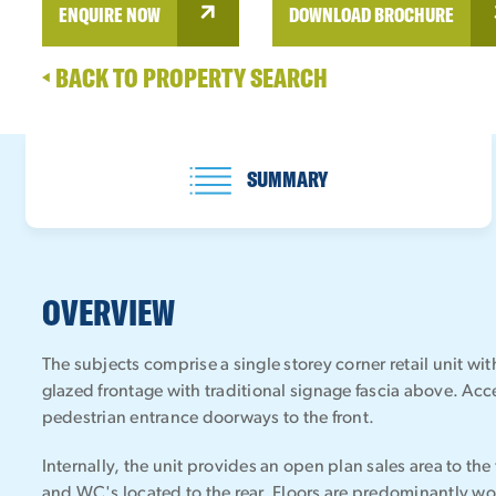
ENQUIRE NOW
DOWNLOAD BROCHURE
BACK TO PROPERTY SEARCH
SUMMARY
OVERVIEW
The subjects comprise a single storey corner retail unit w
glazed frontage with traditional signage fascia above. Acc
pedestrian entrance doorways to the front.
Internally, the unit provides an open plan sales area to the f
and WC's located to the rear. Floors are predominantly w