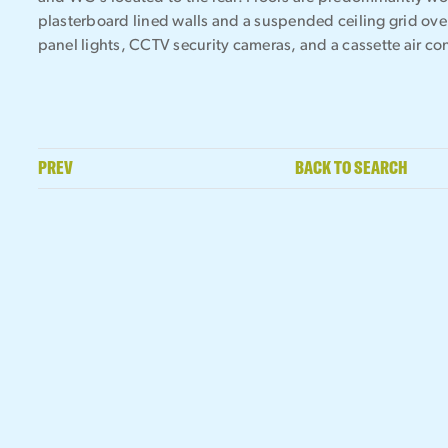
plasterboard lined walls and a suspended ceiling grid ove
panel lights, CCTV security cameras, and a cassette air co
PREV
BACK TO SEARCH