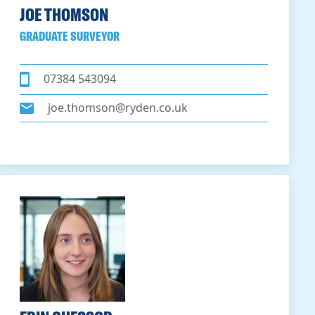
JOE THOMSON
GRADUATE SURVEYOR
07384 543094
joe.thomson@ryden.co.uk