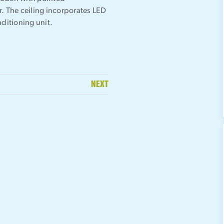
r. The ceiling incorporates LED
nditioning unit.
NEXT