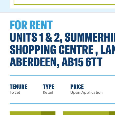
DATE
RANGE
FOR RENT
UNITS 1 & 2, SUMMERH
SHOPPING CENTRE , LA
ABERDEEN, AB15 6TT
TENURE
TYPE
PRICE
To Let
Retail
Upon Application