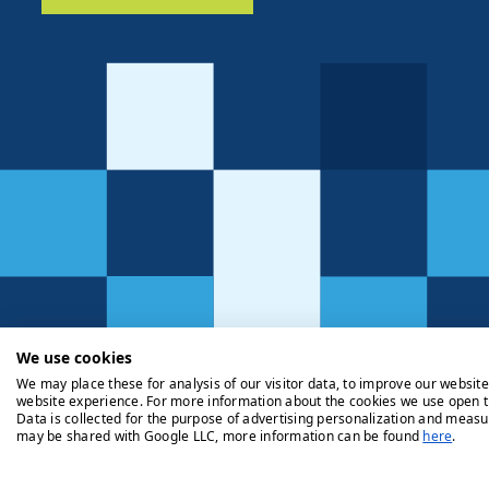
We use cookies
We may place these for analysis of our visitor data, to improve our websit
website experience. For more information about the cookies we use open t
Data is collected for the purpose of advertising personalization and measu
may be shared with Google LLC, more information can be found
here
.
Privacy Policy
Cookie Policy
Legals
Client Money Handli