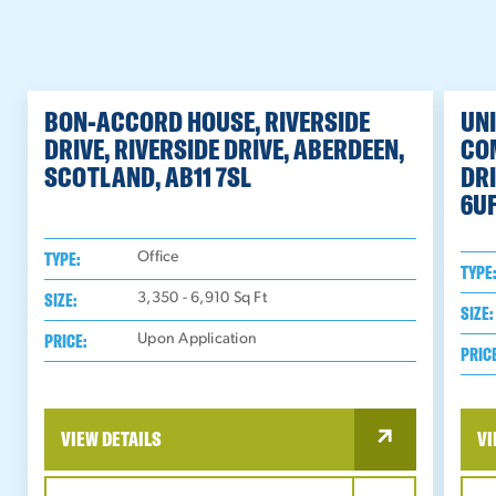
BON-ACCORD HOUSE, RIVERSIDE
UNI
DRIVE, RIVERSIDE DRIVE, ABERDEEN,
CO
SCOTLAND, AB11 7SL
DRI
6U
TYPE:
Office
TYPE
SIZE:
3,350 - 6,910
Sq Ft
SIZE:
PRICE:
Upon Application
PRIC
VIEW DETAILS
VI