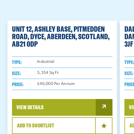
UNIT 12, ASHLEY BASE, PITMEDDEN
DAL
ROAD, DYCE, ABERDEEN, SCOTLAND,
DA
AB21 0DP
3JF
TYPE:
TYPE
Industrial
SIZE:
SIZE:
5,354
Sq Ft
PRICE:
PRIC
£46,000 Per Annum
VIEW DETAILS
VI
ADD TO SHORTLIST
A