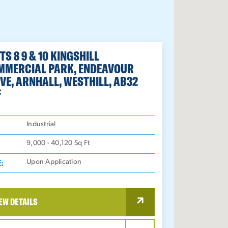
TS 8 9 & 10 KINGSHILL
MMERCIAL PARK, ENDEAVOUR
VE, ARNHALL, WESTHILL, AB32
F
:
Industrial
9,000 - 40,120
Sq Ft
E:
Upon Application
EW DETAILS