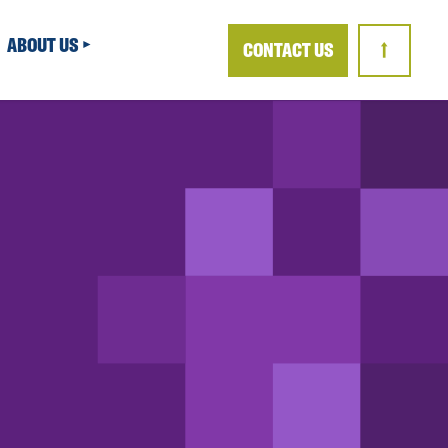
ABOUT US
CONTACT US
↑