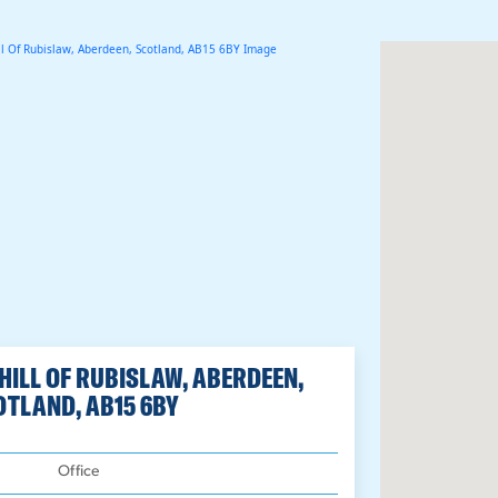
 HILL OF RUBISLAW, ABERDEEN,
OTLAND, AB15 6BY
:
Office