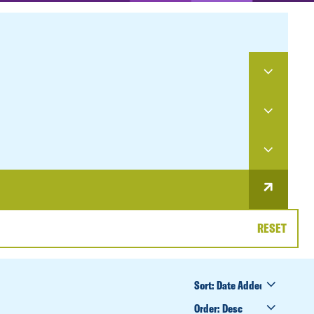
RESET
SORT
BY
ORDER
BY