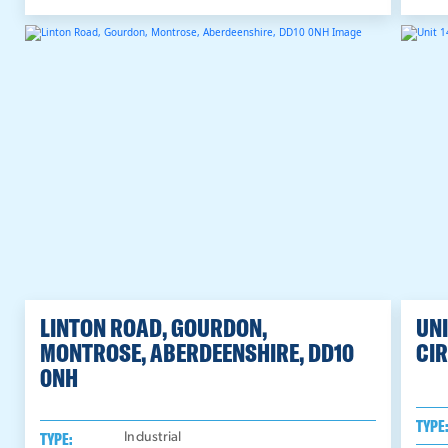
LINTON ROAD, GOURDON,
UNI
MONTROSE, ABERDEENSHIRE, DD10
CIR
0NH
TYPE
TYPE:
Industrial