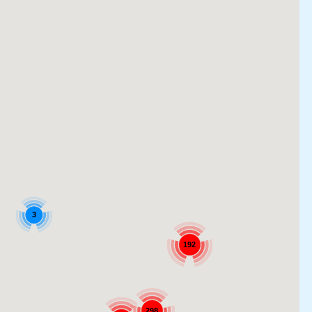
3
192
298