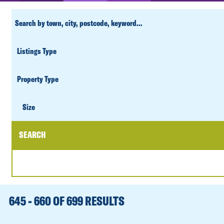
CUSTOM
SEARCH
PROPERTY
TYPE
SIZE
Size
SEARCH
DATE
RANGE
645 - 660 OF 699 RESULTS