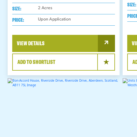
SIZE:
SIZE:
2
Acres
PRIC
PRICE:
Upon Application
VIEW DETAILS
VI
ADD TO SHORTLIST
A