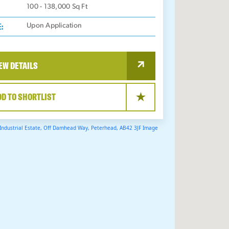
100 - 138,000
Sq Ft
E:
Upon Application
EW DETAILS
DD TO SHORTLIST