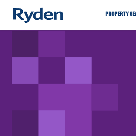
PROPERTY S