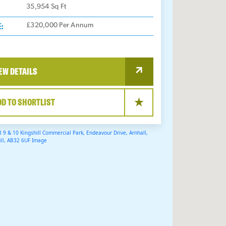
35,954
Sq Ft
E:
£320,000 Per Annum
EW DETAILS
DD TO SHORTLIST