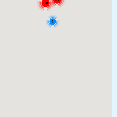
198
2