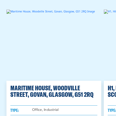
MARITIME HOUSE, WOODVILLE
H1,
STREET, GOVAN, GLASGOW, G51 2RQ
SC
TYPE:
TYPE
Office, Industrial