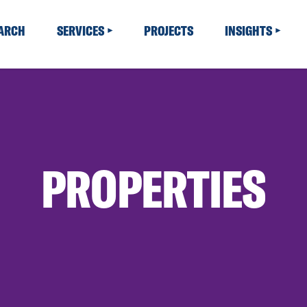
EARCH
SERVICES
PROJECTS
INSIGHTS
PROPERTIES