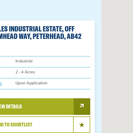
ES INDUSTRIAL ESTATE, OFF
MHEAD WAY, PETERHEAD, AB42
:
Industrial
2 - 4
Acres
E:
Upon Application
EW DETAILS
DD TO SHORTLIST