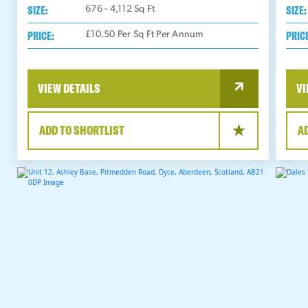
SIZE:
SIZE:
676 - 4,112
Sq Ft
PRICE:
PRIC
£10.50 Per Sq Ft Per Annum
VIEW DETAILS
VI
ADD TO SHORTLIST
A