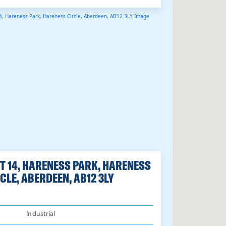
T 14, HARENESS PARK, HARENESS
CLE, ABERDEEN, AB12 3LY
:
Industrial