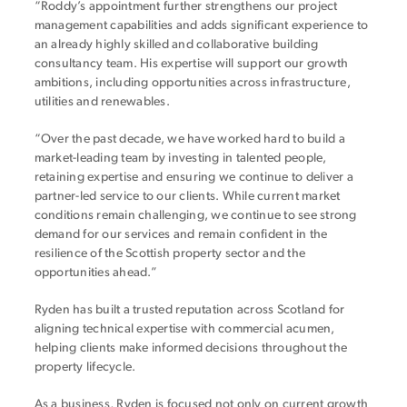
“Roddy’s appointment further strengthens our project
management capabilities and adds significant experience to
an already highly skilled and collaborative building
consultancy team. His expertise will support our growth
ambitions, including opportunities across infrastructure,
utilities and renewables.
“Over the past decade, we have worked hard to build a
market-leading team by investing in talented people,
retaining expertise and ensuring we continue to deliver a
partner-led service to our clients. While current market
conditions remain challenging, we continue to see strong
demand for our services and remain confident in the
resilience of the Scottish property sector and the
opportunities ahead.”
Ryden has built a trusted reputation across Scotland for
aligning technical expertise with commercial acumen,
helping clients make informed decisions throughout the
property lifecycle.
As a business, Ryden is focused not only on current growth