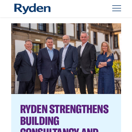
RYDEN STRENGTHENS
BUILDING