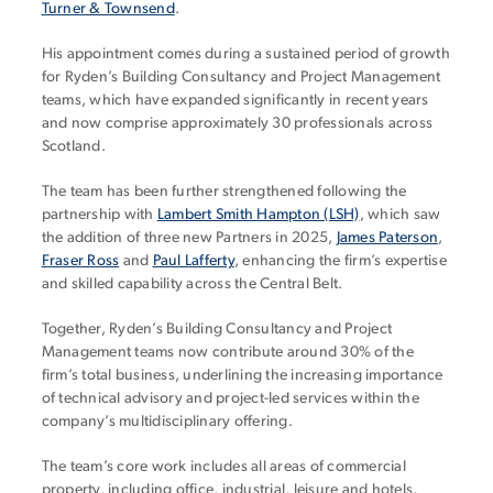
Turner & Townsend
.
His appointment comes during a sustained period of growth
for Ryden’s Building Consultancy and Project Management
teams, which have expanded significantly in recent years
and now comprise approximately 30 professionals across
Scotland.
The team has been further strengthened following the
partnership with
Lambert Smith Hampton (LSH)
, which saw
the addition of three new Partners in 2025,
James Paterson
,
Fraser Ross
and
Paul Lafferty
, enhancing the firm’s expertise
and skilled capability across the Central Belt.
Together, Ryden’s Building Consultancy and Project
Management teams now contribute around 30% of the
firm’s total business, underlining the increasing importance
of technical advisory and project-led services within the
company’s multidisciplinary offering.
The team’s core work includes all areas of commercial
property, including office, industrial, leisure and hotels,