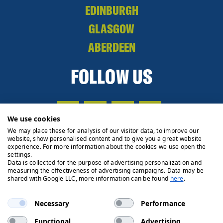
EDINBURGH
GLASGOW
ABERDEEN
FOLLOW US
We use cookies
We may place these for analysis of our visitor data, to improve our
website, show personalised content and to give you a great website
experience. For more information about the cookies we use open the
settings.
Data is collected for the purpose of advertising personalization and
measuring the effectiveness of advertising campaigns. Data may be
shared with Google LLC, more information can be found
here
.
Necessary
Performance
Functional
Advertising