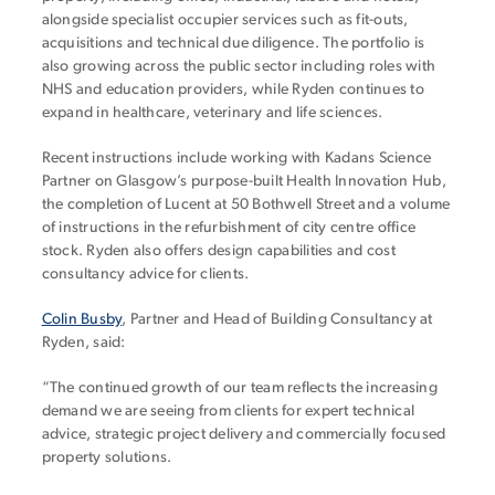
alongside specialist occupier services such as fit-outs,
acquisitions and technical due diligence. The portfolio is
also growing across the public sector including roles with
NHS and education providers, while Ryden continues to
expand in healthcare, veterinary and life sciences.
Recent instructions include working with Kadans Science
Partner on Glasgow’s purpose-built Health Innovation Hub,
the completion of Lucent at 50 Bothwell Street and a volume
of instructions in the refurbishment of city centre office
stock. Ryden also offers design capabilities and cost
consultancy advice for clients.
Colin Busby
, Partner and Head of Building Consultancy at
Ryden, said:
“The continued growth of our team reflects the increasing
demand we are seeing from clients for expert technical
advice, strategic project delivery and commercially focused
property solutions.