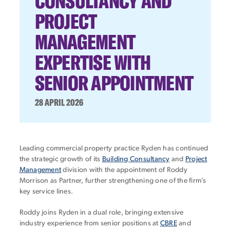
CONSULTANCY AND
PROJECT
MANAGEMENT
EXPERTISE WITH
SENIOR APPOINTMENT
28 APRIL 2026
Leading commercial property practice Ryden has continued
the strategic growth of its
Building Consultancy
and
Project
Management
division with the appointment of Roddy
Morrison as Partner, further strengthening one of the firm’s
key service lines.
Roddy joins Ryden in a dual role, bringing extensive
industry experience from senior positions at
CBRE
and