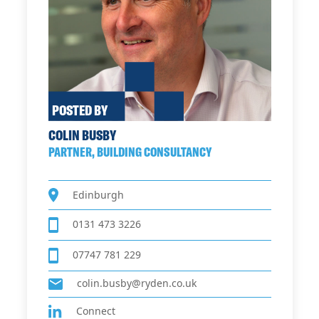
POSTED BY
COLIN BUSBY
PARTNER, BUILDING CONSULTANCY
Edinburgh
0131 473 3226
07747 781 229
colin.busby@ryden.co.uk
Connect