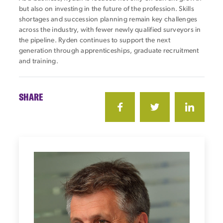
but also on investing in the future of the profession. Skills
shortages and succession planning remain key challenges
across the industry, with fewer newly qualified surveyors in
the pipeline. Ryden continues to support the next
generation through apprenticeships, graduate recruitment
and training.
SHARE