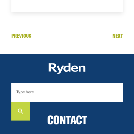
PREVIOUS
NEXT
CONTACT