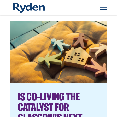
IS CO-LIVING THE
CATALYST FOR