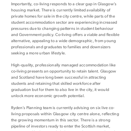
Importantly, co-living responds to a clear gap in Glasgow’s
housing market. There is currently limited availability of
private homes for sale in the city centre, while parts of the
student accommodation sector are experiencing increased
pressures due to changing patterns in student behaviour
and Government policy. Co-living offers a viable and flexible
alternative, appealing to a wide demographic, from young
professionals and graduates to families and downsizers
seeking a more urban lifestyle.
High-quality, professionally managed accommodation like
co-living presents an opportunity to retain talent. Glasgow
and Scotland have long been successful in attracting
students and retaining that skilled workforce after
graduation but for them to also live in the city, it would
unlock more economic growth potential.
Ryden’s Planning team is currently advising on six live co-
living proposals within Glasgow city centre alone, reflecting
the growing momentum in this sector. There is a strong
pipeline of investors ready to enter the Scottish market,