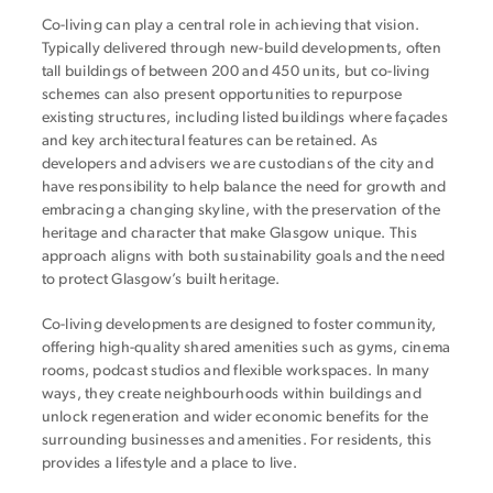
Co-living can play a central role in achieving that vision.
Typically delivered through new-build developments, often
tall buildings of between 200 and 450 units, but co-living
schemes can also present opportunities to repurpose
existing structures, including listed buildings where façades
and key architectural features can be retained. As
developers and advisers we are custodians of the city and
have responsibility to help balance the need for growth and
embracing a changing skyline, with the preservation of the
heritage and character that make Glasgow unique. This
approach aligns with both sustainability goals and the need
to protect Glasgow’s built heritage.
Co-living developments are designed to foster community,
offering high-quality shared amenities such as gyms, cinema
rooms, podcast studios and flexible workspaces. In many
ways, they create neighbourhoods within buildings and
unlock regeneration and wider economic benefits for the
surrounding businesses and amenities. For residents, this
provides a lifestyle and a place to live.