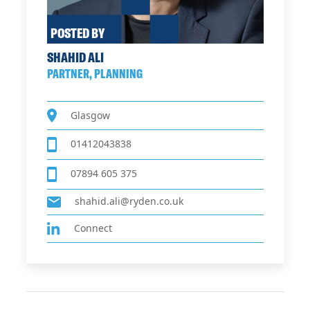
POSTED BY
SHAHID ALI
PARTNER, PLANNING
Glasgow
01412043838
07894 605 375
shahid.ali@ryden.co.uk
Connect