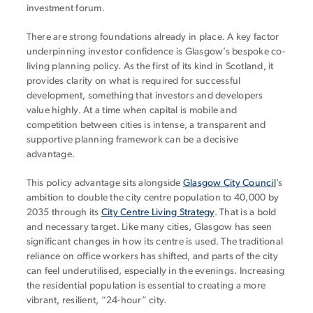
investment forum.
There are strong foundations already in place. A key factor
underpinning investor confidence is Glasgow’s bespoke co-
living planning policy. As the first of its kind in Scotland, it
provides clarity on what is required for successful
development, something that investors and developers
value highly. At a time when capital is mobile and
competition between cities is intense, a transparent and
supportive planning framework can be a decisive
advantage.
This policy advantage sits alongside
Glasgow City Council
’s
ambition to double the city centre population to 40,000 by
2035 through its
City Centre Living Strategy
. That is a bold
and necessary target. Like many cities, Glasgow has seen
significant changes in how its centre is used. The traditional
reliance on office workers has shifted, and parts of the city
can feel underutilised, especially in the evenings. Increasing
the residential population is essential to creating a more
vibrant, resilient, “24-hour” city.