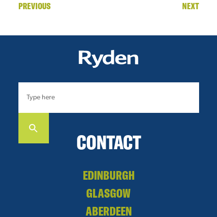
PREVIOUS
NEXT
CONTACT
EDINBURGH
GLASGOW
ABERDEEN