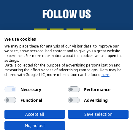
FOLLOW US
We use cookies
We may place these for analysis of our visitor data, to improve our
website, show personalised content and to give you a great website
experience. For more information about the cookies we use open the
settings.
Data is collected for the purpose of advertising personalization and
measuring the effectiveness of advertising campaigns. Data may be
shared with Google LLC, more information can be found
here
.
Necessary
Performance
Functional
Advertising
Privacy Policy
Cookie Policy
Legals
Client Money
Accept all
Save selection
Handling Process
© 2026 Ryden | Regulated by RICS
No, adjust
Designed by
Fifth House