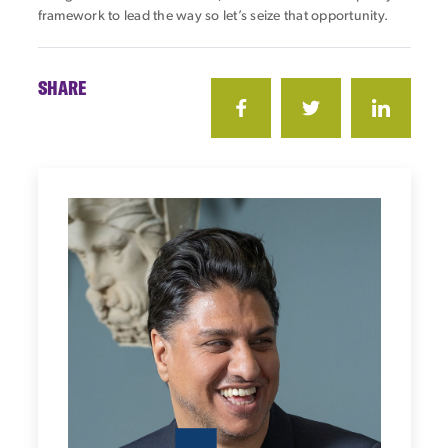
framework to lead the way so let’s seize that opportunity.
SHARE