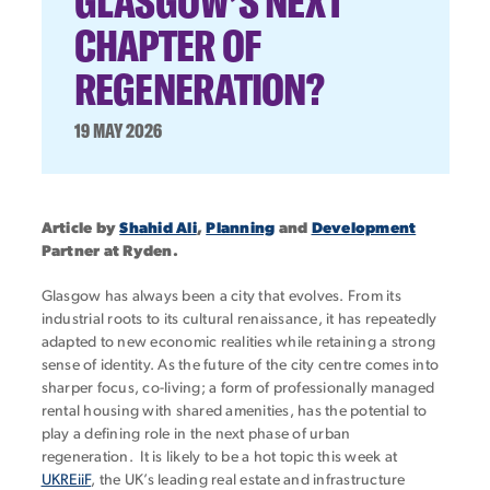
GLASGOW’S NEXT
CHAPTER OF
REGENERATION?
19 MAY 2026
Article by
Shahid Ali
,
Planning
and
Development
Partner at Ryden.
Glasgow has always been a city that evolves. From its
industrial roots to its cultural renaissance, it has repeatedly
adapted to new economic realities while retaining a strong
sense of identity. As the future of the city centre comes into
sharper focus, co-living; a form of professionally managed
rental housing with shared amenities, has the potential to
play a defining role in the next phase of urban
regeneration. It is likely to be a hot topic this week at
UKREiiF
, the UK’s leading real estate and infrastructure