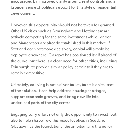
encouraged by improved clarity around rent controls and a
broader sense of political support for this style of residential
development.
However, this opportunity should not be taken for granted.
Other UK cities such as Birmingham and Nottingham are
actively competing for the same investment while London
and Manchester are already established in this market. If
Scotland does not move decisively, capital will simply be
deployed elsewhere. Glasgow has positioned itself ahead of
the curve, but there is a clear need for other cities, including
Edinburgh, to provide similar policy certainty if they are to
remain competitive.
Ultimately, co-living is not a silver bullet, but it is a vital part
of the solution. It can help address housing shortages,
support economic growth, and bring new life into
underused parts of the city centre.
Engaging early offers not only the opportunity to invest, but
also to help shape how this model evolves in Scotland.
Glasgow has the foundations, the ambition and the policy